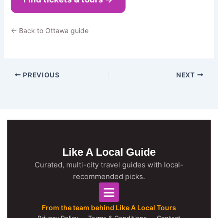
← Back to Ottawa guide
PREVIOUS
NEXT
Like A Local Guide
Curated, multi-city travel guides with local-
recommended picks.
From the team behind Like A Local Tours