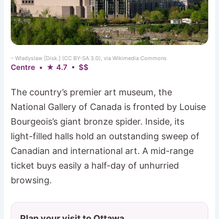
– Wladyslaw [Disk.] (CC BY-SA 3.0), via Wikimedia Commons
Centre • ★ 4.7 • $$
The country’s premier art museum, the
National Gallery of Canada is fronted by Louise
Bourgeois’s giant bronze spider. Inside, its
light-filled halls hold an outstanding sweep of
Canadian and international art. A mid-range
ticket buys easily a half-day of unhurried
browsing.
Plan your visit to Ottawa