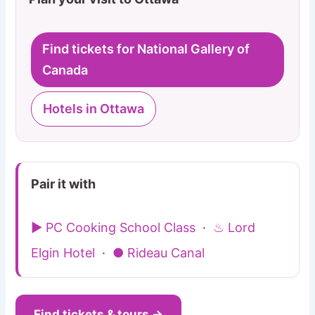
Find tickets for National Gallery of
Canada
Hotels in Ottawa
Pair it with
▶ PC Cooking School Class
·
♨ Lord
Elgin Hotel
·
● Rideau Canal
Find tickets & tours →