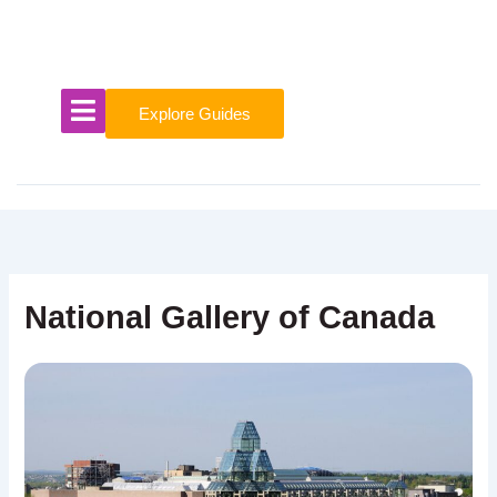
Skip
to
content
Explore Guides
National Gallery of Canada