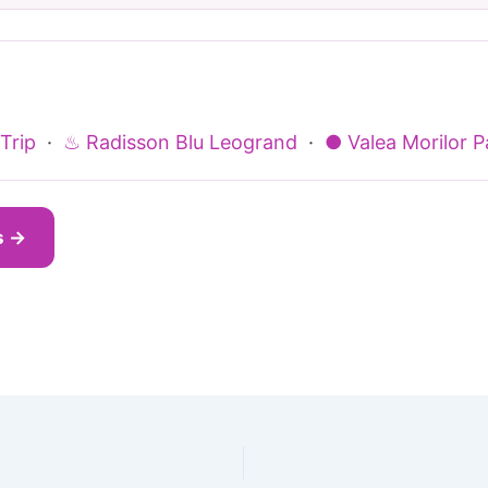
Trip
·
♨ Radisson Blu Leogrand
·
● Valea Morilor P
s →