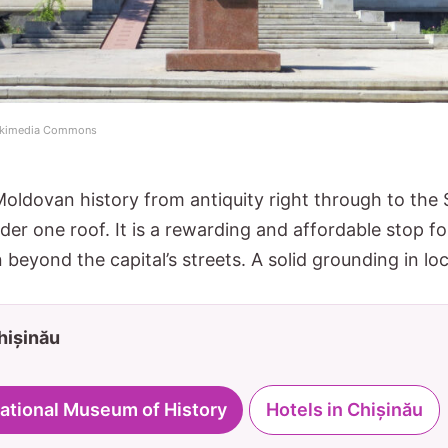
 Wikimedia Commons
ldovan history from antiquity right through to the S
der one roof. It is a rewarding and affordable stop f
beyond the capital’s streets. A solid grounding in loc
Chișinău
 National Museum of History
Hotels in Chișinău