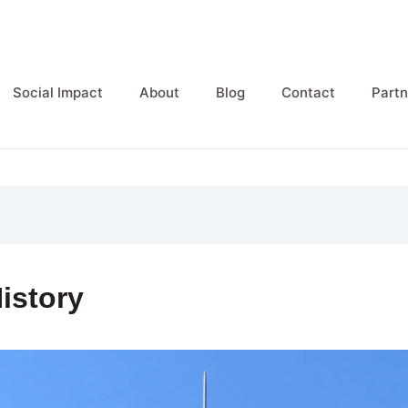
Social Impact
About
Blog
Contact
Partn
istory