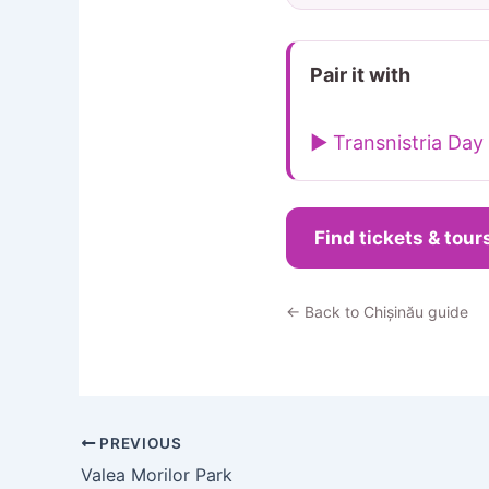
Pair it with
▶ Transnistria Day 
Find tickets & tour
← Back to Chișinău guide
PREVIOUS
Valea Morilor Park