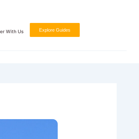
Explore Guides
er With Us