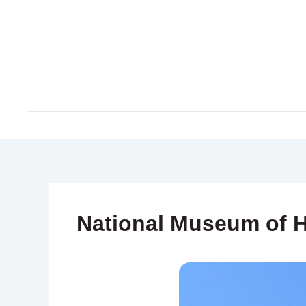
Skip
to
content
National Museum of H