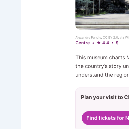
Alexandru Panoiu, CC BY 2.0, via
Centre • ★ 4.4 • $
This museum charts Mo
the country’s story un
understand the region 
Plan your visit to 
Find tickets for