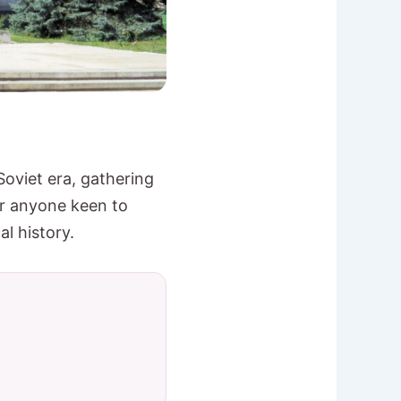
oviet era, gathering
or anyone keen to
al history.