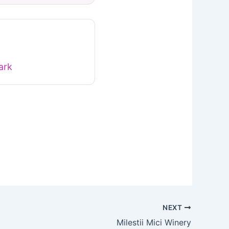
ark
NEXT
Milestii Mici Winery