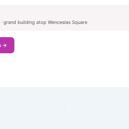
 · grand building atop Wenceslas Square
s →