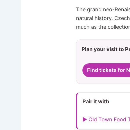
The grand neo-Renais
natural history, Czec
much as the collectio
Plan your visit to 
Find tickets for
Pair it with
▶ Old Town Food 