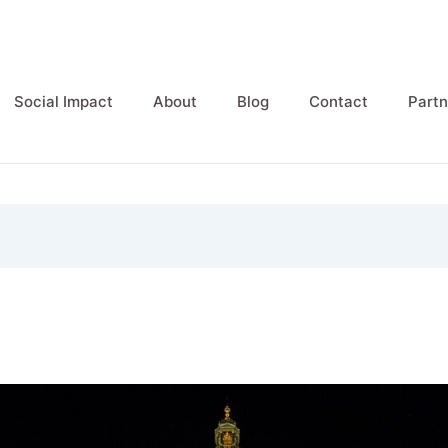
Social Impact
About
Blog
Contact
Partn