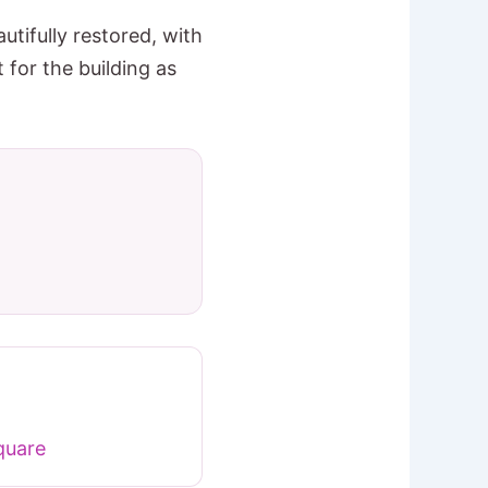
ifully restored, with
for the building as
quare