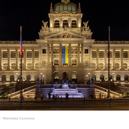
) - Wikimedia Commons