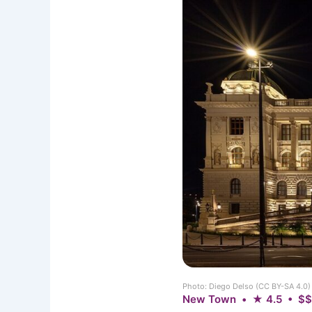
Photo: Diego Delso (CC BY-SA 4.0
New Town • ★ 4.5 • $$