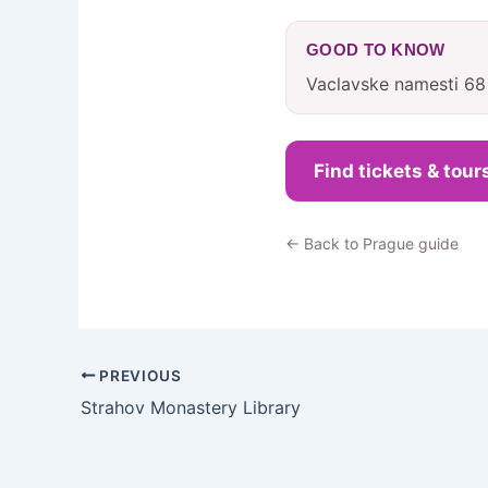
GOOD TO KNOW
Vaclavske namesti 68
Find tickets & tour
← Back to Prague guide
PREVIOUS
Strahov Monastery Library