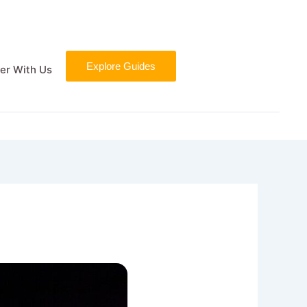
Explore Guides
er With Us