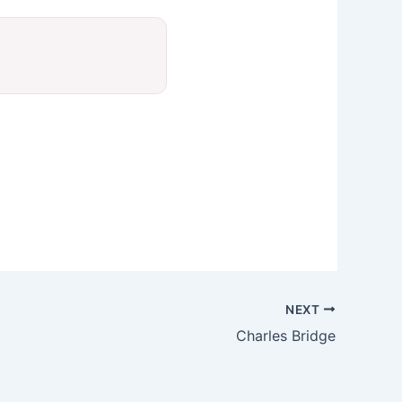
NEXT
Charles Bridge