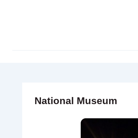
Skip
to
content
National Museum