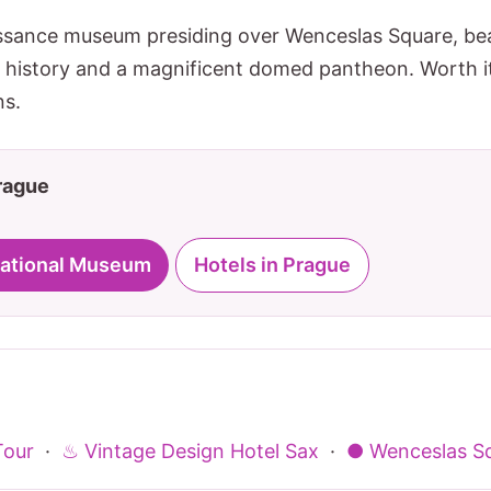
sance museum presiding over Wenceslas Square, beaut
h history and a magnificent domed pantheon. Worth it 
ns.
Prague
 National Museum
Hotels in Prague
Tour
·
♨ Vintage Design Hotel Sax
·
● Wenceslas S