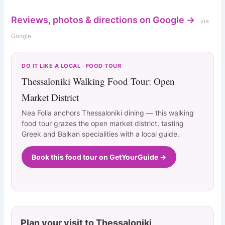
Reviews, photos & directions on Google →
· via
Google
DO IT LIKE A LOCAL · FOOD TOUR
Thessaloniki Walking Food Tour: Open
Market District
Nea Folia anchors Thessaloniki dining — this walking
food tour grazes the open market district, tasting
Greek and Balkan specialities with a local guide.
Book this food tour on GetYourGuide →
Plan your visit to Thessaloniki