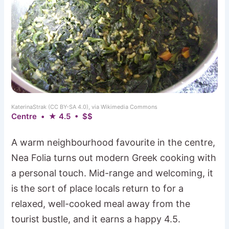
KaterinaStrak (CC BY-SA 4.0), via Wikimedia Commons
Centre • ★ 4.5 • $$
A warm neighbourhood favourite in the centre,
Nea Folia turns out modern Greek cooking with
a personal touch. Mid-range and welcoming, it
is the sort of place locals return to for a
relaxed, well-cooked meal away from the
tourist bustle, and it earns a happy 4.5.