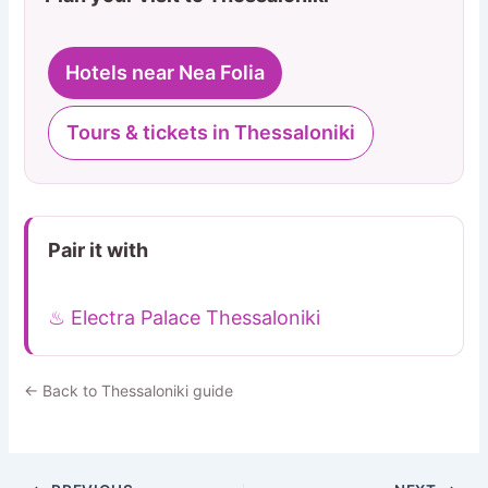
Hotels near Nea Folia
Tours & tickets in Thessaloniki
Pair it with
♨ Electra Palace Thessaloniki
← Back to Thessaloniki guide