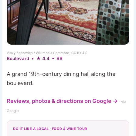
Vitaly Zdanevich / Wikimedia Commons, CC BY 4.0
Boulevard • ★ 4.4 • $$
A grand 19th-century dining hall along the
boulevard.
Reviews, photos & directions on Google →
· via
Google
DO IT LIKE A LOCAL · FOOD & WINE TOUR