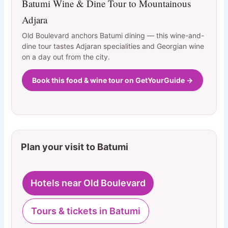
Batumi Wine & Dine Tour to Mountainous
Adjara
Old Boulevard anchors Batumi dining — this wine-and-
dine tour tastes Adjaran specialities and Georgian wine
on a day out from the city.
Book this food & wine tour on GetYourGuide →
Plan your visit to Batumi
Hotels near Old Boulevard
Tours & tickets in Batumi