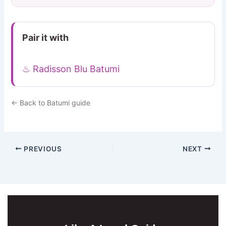
Pair it with
♨ Radisson Blu Batumi
← Back to Batumi guide
PREVIOUS
NEXT