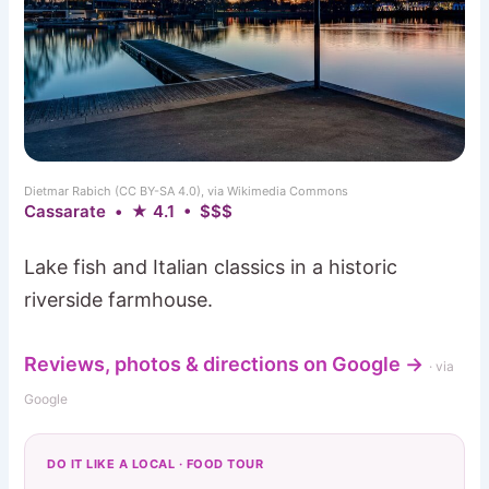
Dietmar Rabich (CC BY-SA 4.0), via Wikimedia Commons
Cassarate • ★ 4.1 • $$$
Lake fish and Italian classics in a historic
riverside farmhouse.
Reviews, photos & directions on Google →
· via
Google
DO IT LIKE A LOCAL · FOOD TOUR