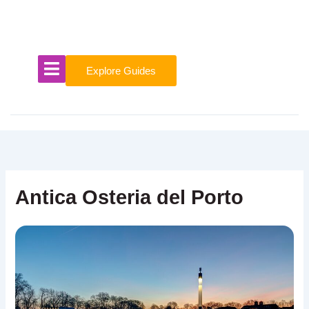
Skip
to
content
Explore Guides
Antica Osteria del Porto