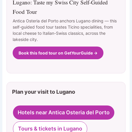
Lugano: Taste my Swiss City Self-Guided
Food Tour
Antica Osteria del Porto anchors Lugano dining — this
self-guided food tour tastes Ticino specialities, from
local cheese to Italian-Swiss classics, across the
lakeside city.
Book this food tour on GetYourGuide →
Plan your visit to Lugano
Hotels near Antica Osteria del Porto
Tours & tickets in Lugano