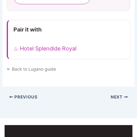
Pair it with
♨ Hotel Splendide Royal
← Back to Lugano guide
PREVIOUS
NEXT