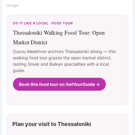
Google
DO IT LIKE A LOCAL · FOOD TOUR
Thessaloniki Walking Food Tour: Open
Market District
Ouzou Melathron anchors Thessaloniki dining — this
walking food tour grazes the open market district,
tasting Greek and Balkan specialities with a local
guide.
Book this food tour on GetYourGuide →
Plan your visit to Thessaloniki