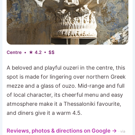
Centre • ★ 4.2 • $$
A beloved and playful ouzeri in the centre, this
spot is made for lingering over northern Greek
mezze and a glass of ouzo. Mid-range and full
of local character, its cheerful menu and easy
atmosphere make it a Thessaloniki favourite,
and diners give it a warm 4.5.
Reviews, photos & directions on Google →
· via