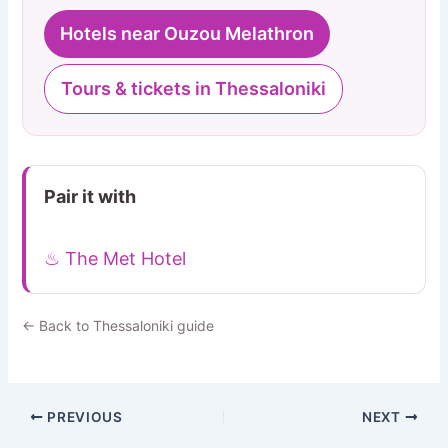
Hotels near Ouzou Melathron
Tours & tickets in Thessaloniki
Pair it with
♨ The Met Hotel
← Back to Thessaloniki guide
PREVIOUS
NEXT