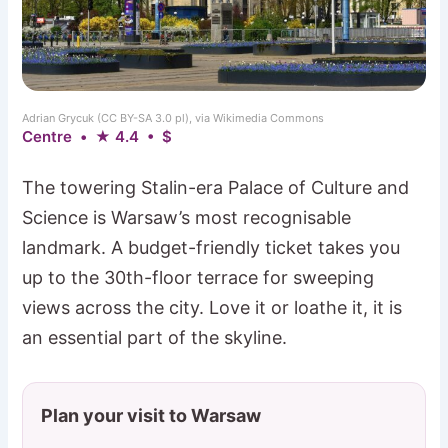
Adrian Grycuk (CC BY-SA 3.0 pl), via Wikimedia Commons
Centre • ★ 4.4 • $
The towering Stalin-era Palace of Culture and
Science is Warsaw’s most recognisable
landmark. A budget-friendly ticket takes you
up to the 30th-floor terrace for sweeping
views across the city. Love it or loathe it, it is
an essential part of the skyline.
Plan your visit to Warsaw