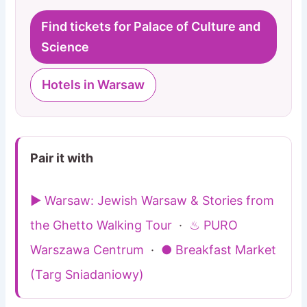
Find tickets for Palace of Culture and
Science
Hotels in Warsaw
Pair it with
▶ Warsaw: Jewish Warsaw & Stories from
the Ghetto Walking Tour
·
♨ PURO
Warszawa Centrum
·
● Breakfast Market
(Targ Sniadaniowy)