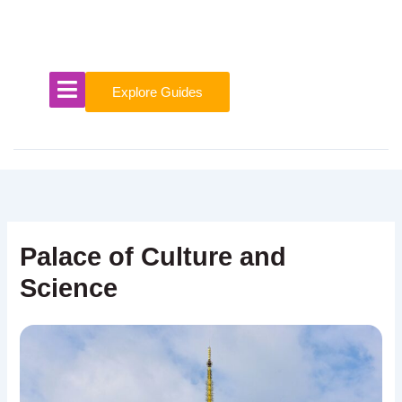
Skip
to
content
Explore Guides
Palace of Culture and
Science