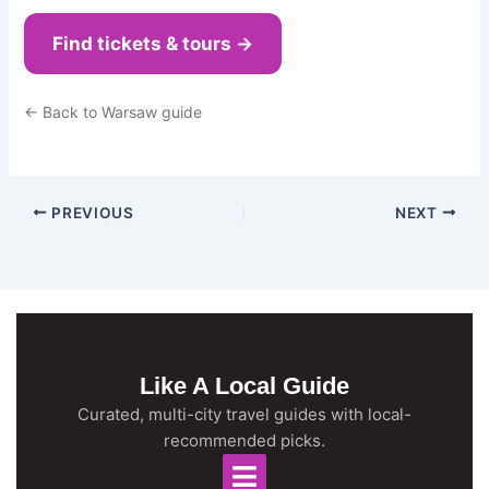
Find tickets & tours →
← Back to Warsaw guide
PREVIOUS
NEXT
Like A Local Guide
Curated, multi-city travel guides with local-
recommended picks.