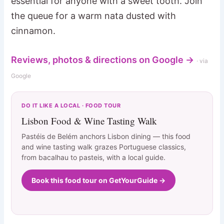
essential for anyone with a sweet tooth. Join
the queue for a warm nata dusted with
cinnamon.
Reviews, photos & directions on Google →
· via
Google
DO IT LIKE A LOCAL · FOOD TOUR
Lisbon Food & Wine Tasting Walk
Pastéis de Belém anchors Lisbon dining — this food
and wine tasting walk grazes Portuguese classics,
from bacalhau to pasteis, with a local guide.
Book this food tour on GetYourGuide →