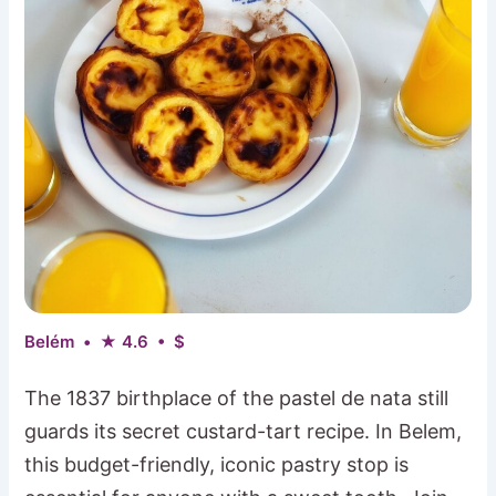
Belém • ★ 4.6 • $
The 1837 birthplace of the pastel de nata still
guards its secret custard-tart recipe. In Belem,
this budget-friendly, iconic pastry stop is