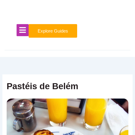
Skip
to
content
Explore Guides
Pastéis de Belém