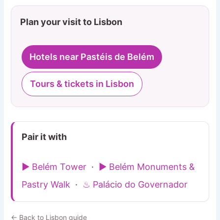
Plan your visit to Lisbon
Hotels near Pastéis de Belém
Tours & tickets in Lisbon
Pair it with
▶ Belém Tower
·
▶ Belém Monuments &
Pastry Walk
·
♨ Palácio do Governador
← Back to Lisbon guide