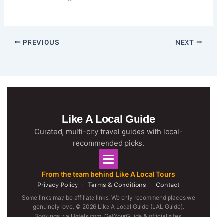
PREVIOUS
NEXT
Like A Local Guide
Curated, multi-city travel guides with local-
recommended picks.
From the team behind Like A Local Tours
Privacy Policy
·
Terms & Conditions
·
Contact
Some links may be affiliate links. We only recommend places we
genuinely love. © 2026 Like A Local Guide (LAL Guide).
Bookings via Hotels.com, GetYourGuide & official sites.