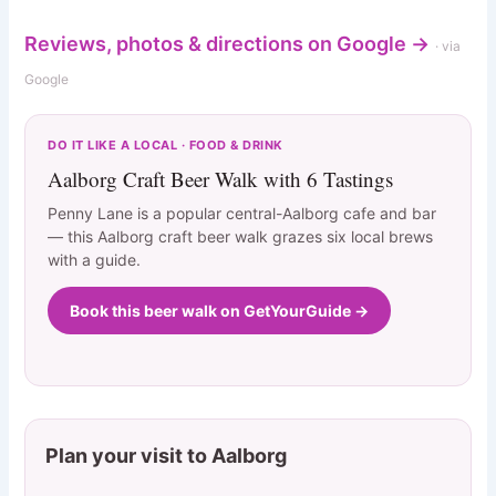
Reviews, photos & directions on Google →
· via
Google
DO IT LIKE A LOCAL · FOOD & DRINK
Aalborg Craft Beer Walk with 6 Tastings
Penny Lane is a popular central-Aalborg cafe and bar
— this Aalborg craft beer walk grazes six local brews
with a guide.
Book this beer walk on GetYourGuide →
Plan your visit to Aalborg