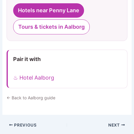
Hotels near Penny Lane
Tours & tickets in Aalborg
Pair it with
♨ Hotel Aalborg
← Back to Aalborg guide
PREVIOUS
NEXT