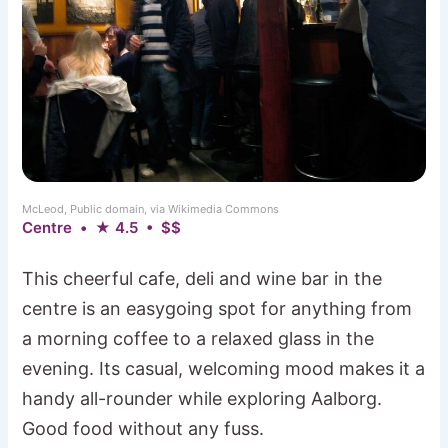
McLeod, Public domain, via Wikimedia Commons
Centre • ★ 4.5 • $$
This cheerful cafe, deli and wine bar in the
centre is an easygoing spot for anything from
a morning coffee to a relaxed glass in the
evening. Its casual, welcoming mood makes it a
handy all-rounder while exploring Aalborg.
Good food without any fuss.