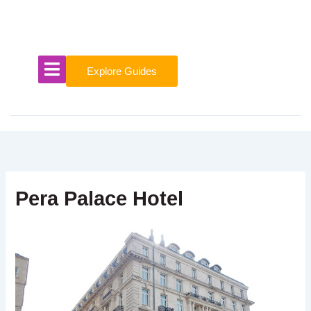
Skip
to
content
Explore Guides
Pera Palace Hotel