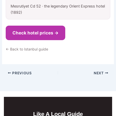
Mesrutiyet Cd 52 · the legendary Orient Express hotel
(1892)
Check hotel prices →
← Back to Istanbul guide
PREVIOUS
NEXT
Like A Local Guide