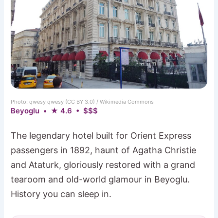
Photo: qwesy qwesy (CC BY 3.0) / Wikimedia Commons
Beyoglu • ★ 4.6 • $$$
The legendary hotel built for Orient Express
passengers in 1892, haunt of Agatha Christie
and Ataturk, gloriously restored with a grand
tearoom and old-world glamour in Beyoglu.
History you can sleep in.