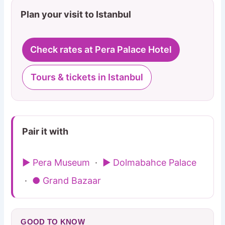
Plan your visit to Istanbul
Check rates at Pera Palace Hotel
Tours & tickets in Istanbul
Pair it with
▶ Pera Museum
·
▶ Dolmabahce Palace
·
● Grand Bazaar
GOOD TO KNOW