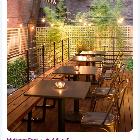
Midtown East • ★ 4.6 • $