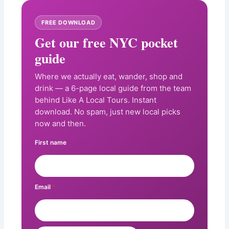
FREE DOWNLOAD
Get our free NYC pocket
guide
Where we actually eat, wander, shop and
drink — a 6-page local guide from the team
behind Like A Local Tours. Instant
download. No spam, just new local picks
now and then.
First name
Email
*