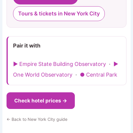
Tours & tickets in New York City
Pair it with
▶ Empire State Building Observatory
·
▶
One World Observatory
·
● Central Park
Check hotel prices →
← Back to New York City guide