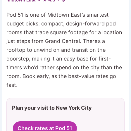
Pod 51 is one of Midtown East’s smartest
budget picks: compact, design-forward pod
rooms that trade square footage for a location
just steps from Grand Central. There’s a
rooftop to unwind on and transit on the
doorstep, making it an easy base for first-
timers who’d rather spend on the city than the
room. Book early, as the best-value rates go
fast.
Plan your visit to New York City
Check rates at Pod 51