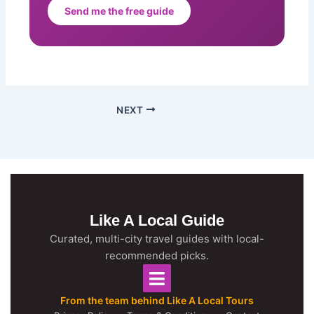
Send me the free guide
NEXT
Like A Local Guide
Curated, multi-city travel guides with local-
recommended picks.
From the team behind Like A Local Tours