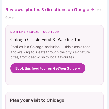
Reviews, photos & directions on Google →
· via
Google
DO IT LIKE A LOCAL · FOOD TOUR
Chicago Classic Food & Walking Tour
Portillos is a Chicago institution — this classic food-
and-walking tour eats through the city's signature
bites, from deep-dish to local favourites.
Book this food tour on GetYourGuide →
Plan your visit to Chicago