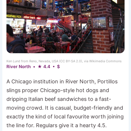
Ken Lund from Reno, Nevada, USA (CC BY-SA 2.0), via Wikimedia Commons
River North • ★ 4.4 • $
A Chicago institution in River North, Portillos
slings proper Chicago-style hot dogs and
dripping Italian beef sandwiches to a fast-
moving crowd. It is casual, budget-friendly and
exactly the kind of local favourite worth joining
the line for. Regulars give it a hearty 4.5.