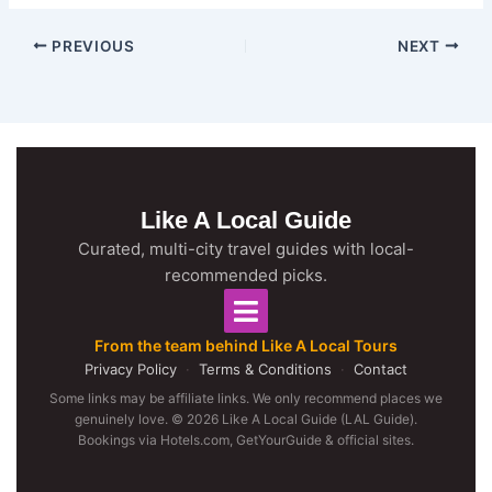
PREVIOUS
NEXT
Like A Local Guide
Curated, multi-city travel guides with local-
recommended picks.
From the team behind Like A Local Tours
Privacy Policy
·
Terms & Conditions
·
Contact
Some links may be affiliate links. We only recommend places we
genuinely love. © 2026 Like A Local Guide (LAL Guide).
Bookings via Hotels.com, GetYourGuide & official sites.