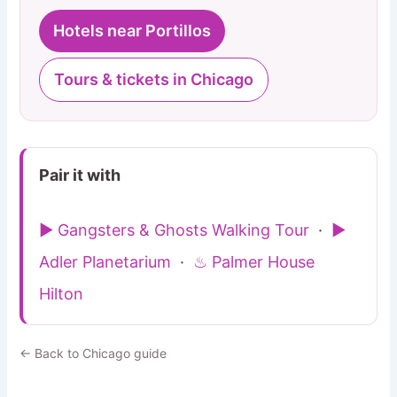
Hotels near Portillos
Tours & tickets in Chicago
Pair it with
▶ Gangsters & Ghosts Walking Tour
·
▶
Adler Planetarium
·
♨ Palmer House
Hilton
← Back to Chicago guide