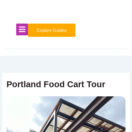
Skip
to
content
Explore Guides
Portland Food Cart Tour