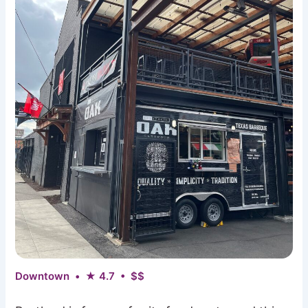
Downtown • ★ 4.7 • $$