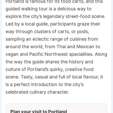
Portland is famous for its food carts, and this
guided walking tour is a delicious way to
explore the city’s legendary street-food scene.
Led by a local guide, participants graze their
way through clusters of carts, or pods,
sampling an eclectic range of cuisines from
around the world, from Thai and Mexican to
vegan and Pacific Northwest specialities. Along
the way the guide shares the history and
culture of Portland’s quirky, creative food
scene. Tasty, casual and full of local flavour, it
is a perfect introduction to the city’s
celebrated culinary character.
Plan your visit to Portland