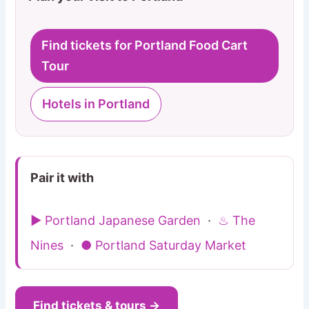
Find tickets for Portland Food Cart
Tour
Hotels in Portland
Pair it with
▶ Portland Japanese Garden
·
♨ The
Nines
·
● Portland Saturday Market
Find tickets & tours →