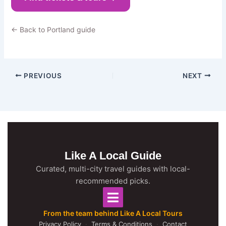
← Back to Portland guide
PREVIOUS
NEXT
Like A Local Guide
Curated, multi-city travel guides with local-
recommended picks.
From the team behind Like A Local Tours
Privacy Policy
·
Terms & Conditions
·
Contact