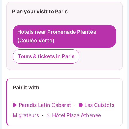
Plan your visit to Paris
Hotels near Promenade Plantée
(Coulée Verte)
Tours & tickets in Paris
Pair it with
▶ Paradis Latin Cabaret
·
● Les Cuistots
Migrateurs
·
♨ Hôtel Plaza Athénée