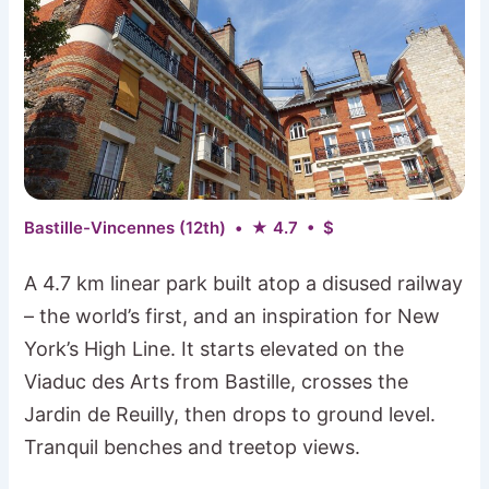
Bastille-Vincennes (12th) • ★ 4.7 • $
A 4.7 km linear park built atop a disused railway
– the world’s first, and an inspiration for New
York’s High Line. It starts elevated on the
Viaduc des Arts from Bastille, crosses the
Jardin de Reuilly, then drops to ground level.
Tranquil benches and treetop views.