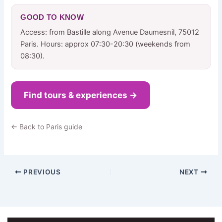
GOOD TO KNOW
Access: from Bastille along Avenue Daumesnil, 75012
Paris. Hours: approx 07:30-20:30 (weekends from
08:30).
Find tours & experiences →
← Back to Paris guide
PREVIOUS
NEXT