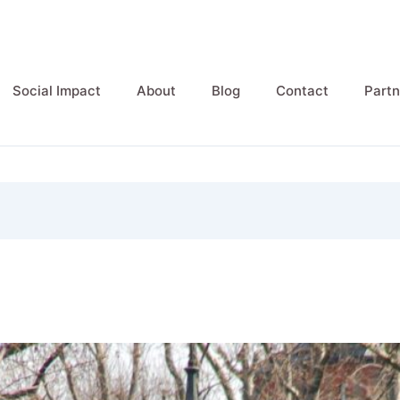
Social Impact
About
Blog
Contact
Partn