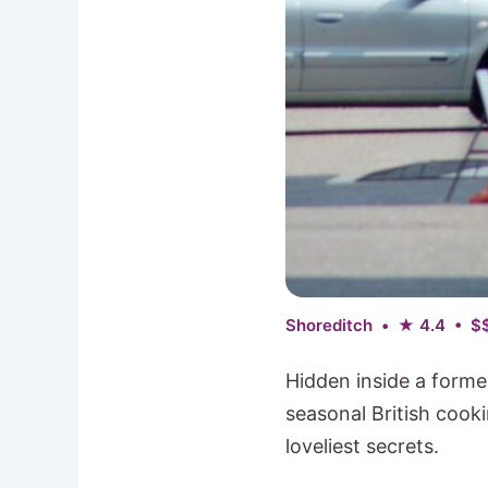
Shoreditch • ★ 4.4 • $
Hidden inside a forme
seasonal British cook
loveliest secrets.