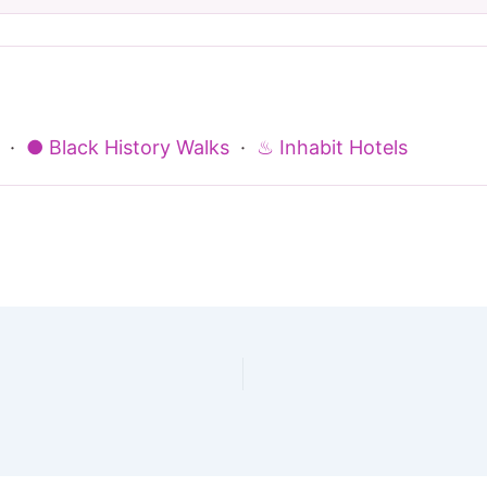
·
● Black History Walks
·
♨ Inhabit Hotels