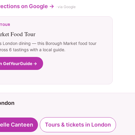
rections on Google →
· via Google
 TOUR
ket Food Tour
s London dining — this Borough Market food tour
ross 6 tastings with a local guide.
on GetYourGuide →
London
elle Canteen
Tours & tickets in London