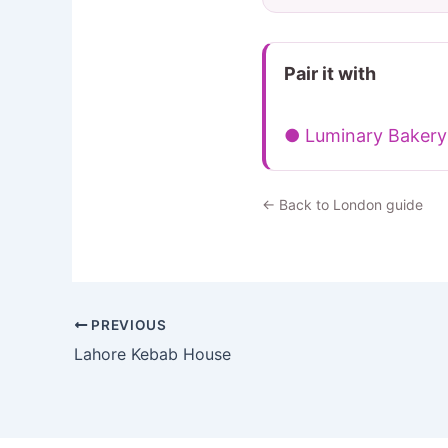
Pair it with
● Luminary Bakery
← Back to London guide
PREVIOUS
Lahore Kebab House