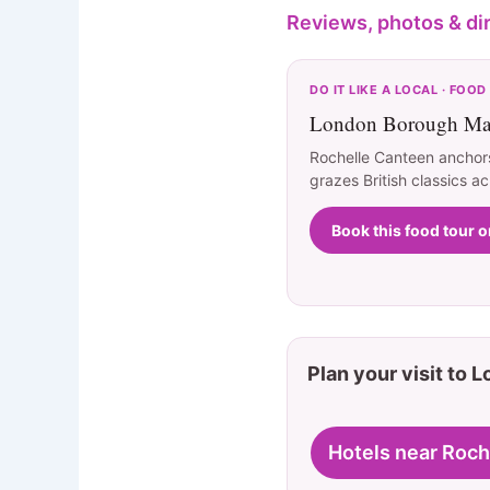
Reviews, photos & di
DO IT LIKE A LOCAL · FOOD
London Borough Mar
Rochelle Canteen anchor
grazes British classics ac
Book this food tour 
Plan your visit to 
Hotels near Roch