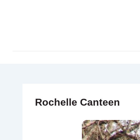
Skip
to
content
Rochelle Canteen