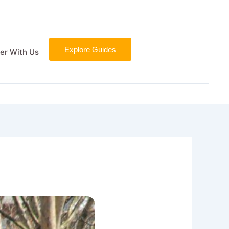
Explore Guides
er With Us