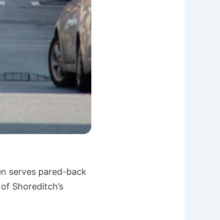
een serves pared-back
 of Shoreditch’s