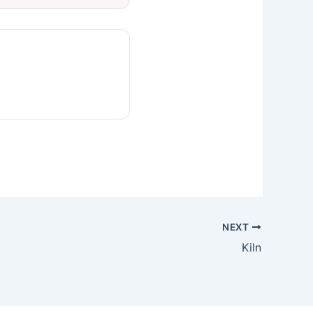
NEXT
Kiln