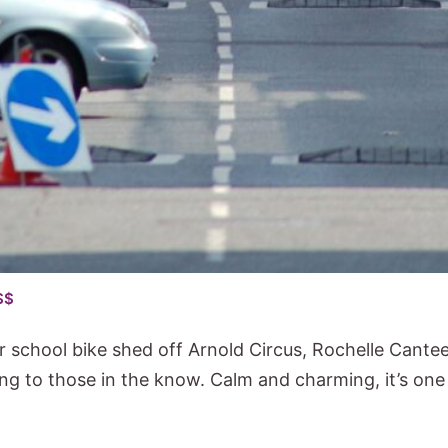
$$
r school bike shed off Arnold Circus, Rochelle Cant
ing to those in the know. Calm and charming, it’s one