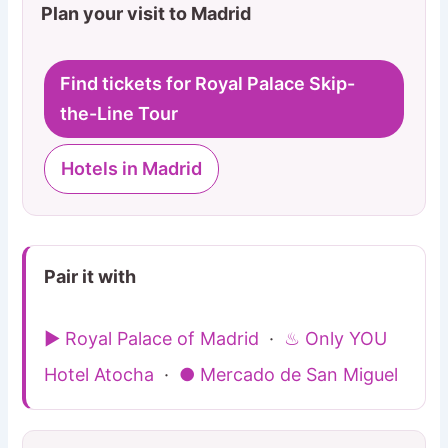
Plan your visit to Madrid
Find tickets for Royal Palace Skip-
the-Line Tour
Hotels in Madrid
Pair it with
▶ Royal Palace of Madrid
·
♨ Only YOU
Hotel Atocha
·
● Mercado de San Miguel