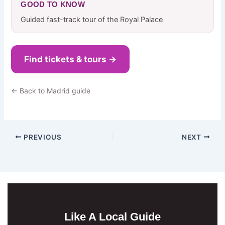
GOOD TO KNOW
Guided fast-track tour of the Royal Palace
Find tickets & tours →
← Back to Madrid guide
PREVIOUS
NEXT
Like A Local Guide