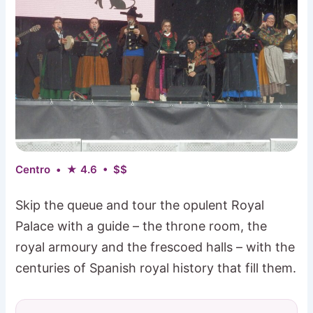
Centro • ★ 4.6 • $$
Skip the queue and tour the opulent Royal
Palace with a guide – the throne room, the
royal armoury and the frescoed halls – with the
centuries of Spanish royal history that fill them.