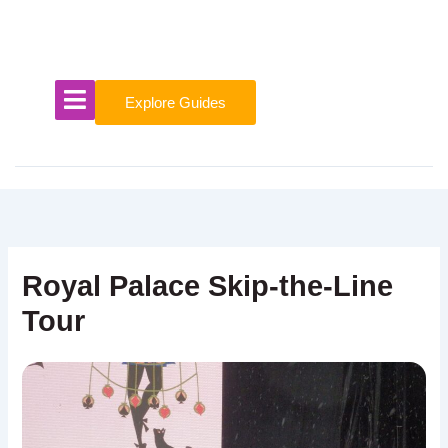
Skip
to
content
Explore Guides
Royal Palace Skip-the-Line
Tour