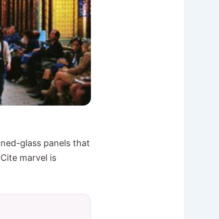
ained-glass panels that
 Cite marvel is