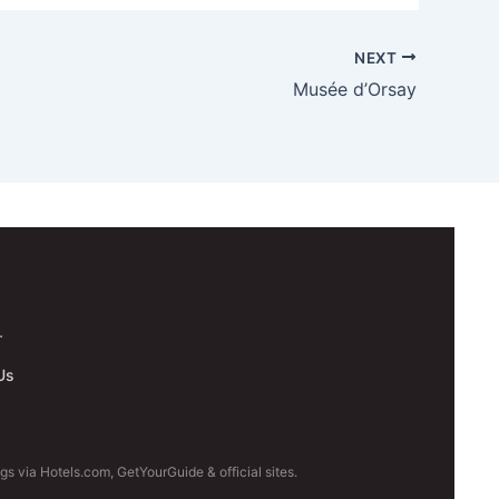
NEXT
Musée d’Orsay
.
Us
s via Hotels.com, GetYourGuide & official sites.