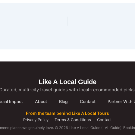
Like A Local Guide
Curated, multi-city travel guides with local-recommended picks
ocial Impact
About
Blog
Contact
Partner With 
From the team behind Like A Local Tours
Privacy Policy
·
Terms & Conditions
·
Contact
mmend places we genuinely love. © 2026 Like A Local Guide (LAL Guide). Booking