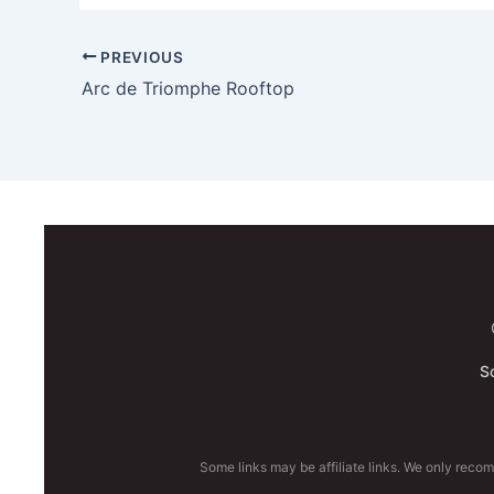
PREVIOUS
Arc de Triomphe Rooftop
S
Some links may be affiliate links. We only reco