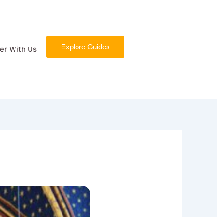
Explore Guides
er With Us