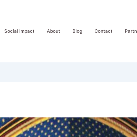
Social Impact
About
Blog
Contact
Partn