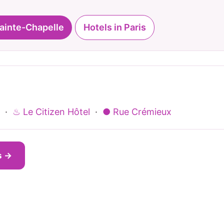
Sainte-Chapelle
Hotels in Paris
·
♨ Le Citizen Hôtel
·
● Rue Crémieux
s →