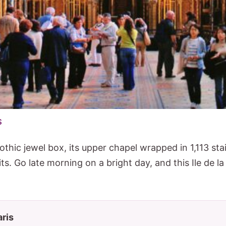
$
othic jewel box, its upper chapel wrapped in 1,113 st
ts. Go late morning on a bright day, and this Ile de la
aris