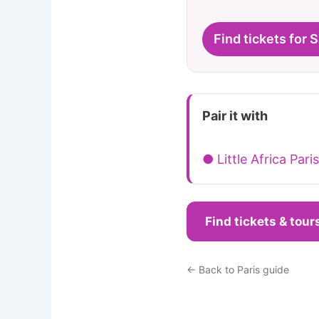
Find tickets for 
Pair it with
● Little Africa Paris
Find tickets & tour
← Back to Paris guide