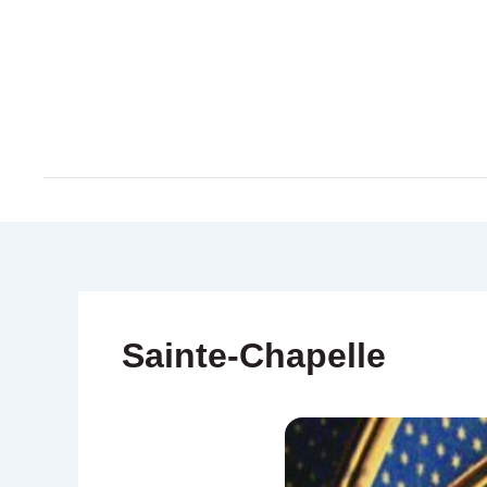
Skip
to
content
Sainte-Chapelle