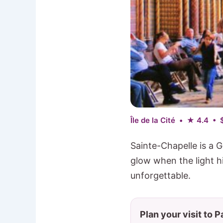
Île de la Cité • ★ 4.4 • 
Sainte-Chapelle is a G
glow when the light hi
unforgettable.
Plan your visit to P