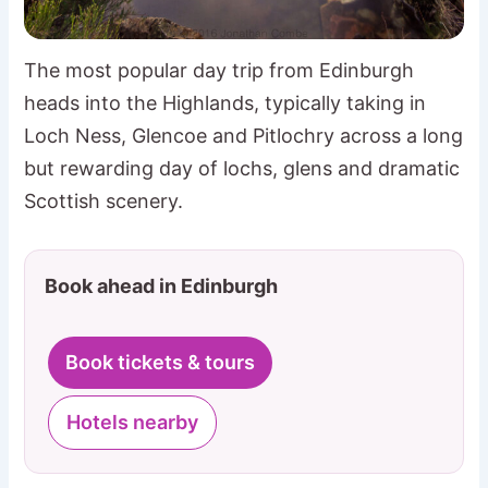
The most popular day trip from Edinburgh
heads into the Highlands, typically taking in
Loch Ness, Glencoe and Pitlochry across a long
but rewarding day of lochs, glens and dramatic
Scottish scenery.
Book ahead in Edinburgh
Book tickets & tours
Hotels nearby