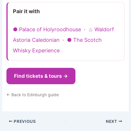
Pair it with
● Palace of Holyroodhouse
·
♨ Waldorf
Astoria Caledonian
·
● The Scotch
Whisky Experience
Find tickets & tours →
← Back to Edinburgh guide
PREVIOUS
NEXT