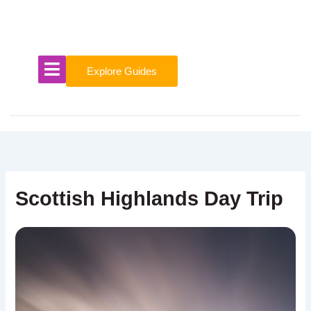
Skip
to
content
Explore Guides
Scottish Highlands Day Trip