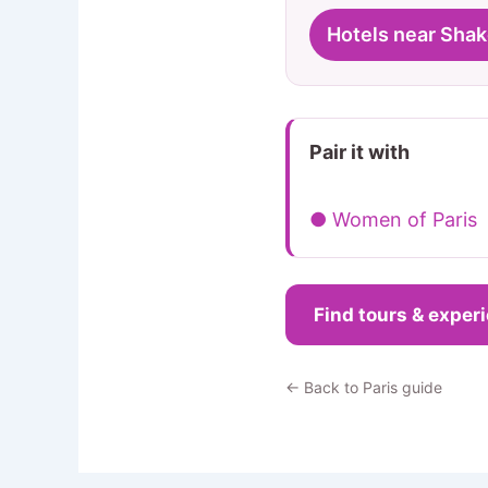
Hotels near Sha
Pair it with
● Women of Paris
Find tours & exper
← Back to Paris guide