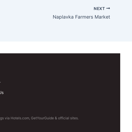
NEXT
Naplavka Farmers Market
.
Us
s via Hotels.com, GetYourGuide & official sites.