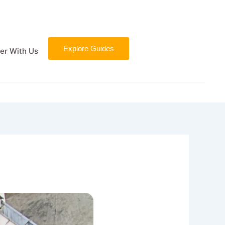
Explore Guides
er With Us