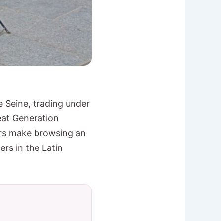
 Seine, trading under
eat Generation
ers make browsing an
ers in the Latin