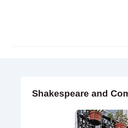
Skip
to
content
Shakespeare and Co