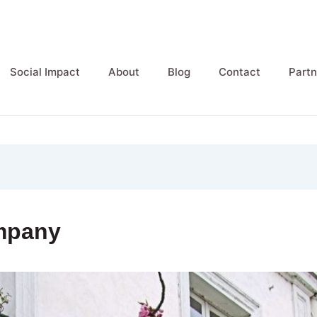
Social Impact
About
Blog
Contact
Partn
mpany