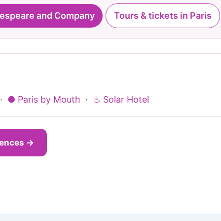
kespeare and Company
Tours & tickets in Paris
·
● Paris by Mouth
·
♨ Solar Hotel
iences →