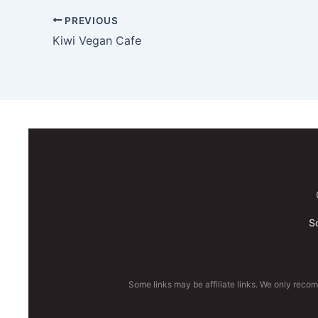
PREVIOUS
Kiwi Vegan Cafe
S
Some links may be affiliate links. We only reco