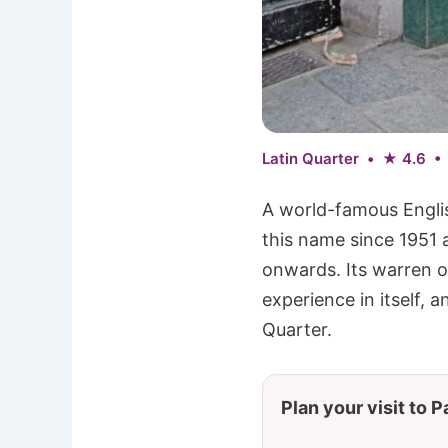
Latin Quarter • ★ 4.6 •
A world-famous Engli
this name since 1951 
onwards. Its warren 
experience in itself, a
Quarter.
Plan your visit to P