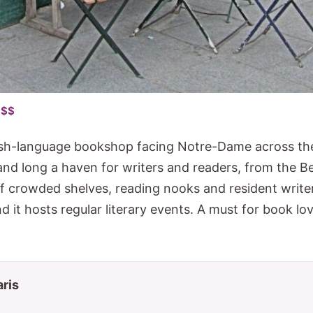
 $$
sh-language bookshop facing Notre-Dame across the
and long a haven for writers and readers, from the B
of crowded shelves, reading nooks and resident writ
nd it hosts regular literary events. A must for book lov
aris