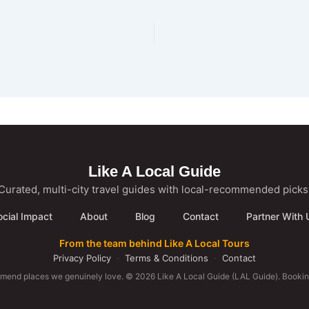
Like A Local Guide
Curated, multi-city travel guides with local-recommended picks
ocial Impact
About
Blog
Contact
Partner With 
From the team behind Like A Local Tours
Privacy Policy
·
Terms & Conditions
·
Contact
mmend places we genuinely love. © 2026 Like A Local Guide (LAL Guide). Booking