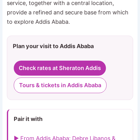
service, together with a central location,
provide a refined and secure base from which
to explore Addis Ababa.
Plan your visit to Addis Ababa
Check rates at Sheraton Addis
Tours & tickets in Addis Ababa
Pair it with
▶ From Addis Ababa: Debre Libanos &