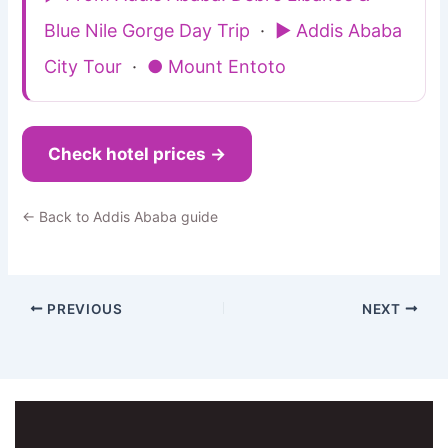
Blue Nile Gorge Day Trip
·
▶ Addis Ababa
City Tour
·
● Mount Entoto
Check hotel prices →
← Back to Addis Ababa guide
PREVIOUS
NEXT