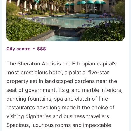
City centre • $$$
The Sheraton Addis is the Ethiopian capital’s
most prestigious hotel, a palatial five-star
property set in landscaped gardens near the
seat of government. Its grand marble interiors,
dancing fountains, spa and clutch of fine
restaurants have long made it the choice of
visiting dignitaries and business travellers.
Spacious, luxurious rooms and impeccable