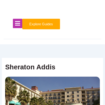
Skip
to
content
Explore Guides
Sheraton Addis