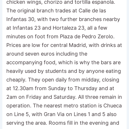
chicken wings, chorizo and tortilla espanola.
The original branch trades at Calle de las
Infantas 30, with two further branches nearby
at Infantas 23 and Hortaleza 23, all a few
minutes on foot from Plaza de Pedro Zerolo.
Prices are low for central Madrid, with drinks at
around seven euros including the
accompanying food, which is why the bars are
heavily used by students and by anyone eating
cheaply. They open daily from midday, closing
at 12.30am from Sunday to Thursday and at
2am on Friday and Saturday. All three remain in
operation. The nearest metro station is Chueca
on Line 5, with Gran Via on Lines 1 and 5 also
serving the area. Rooms fill in the evening and