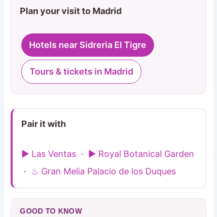
Plan your visit to Madrid
Hotels near Sidreria El Tigre
Tours & tickets in Madrid
Pair it with
▶ Las Ventas
·
▶ Royal Botanical Garden
·
♨ Gran Melia Palacio de los Duques
GOOD TO KNOW