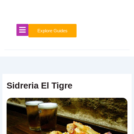
Skip
to
content
Explore Guides
Sidreria El Tigre