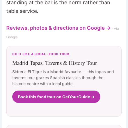
standing at the bar is the norm rather than
table service.
Reviews, photos & directions on Google →
· via
Google
DO IT LIKE A LOCAL · FOOD TOUR
Madrid Tapas, Taverns & History Tour
Sidreria El Tigre is a Madrid favourite — this tapas and
taverns tour grazes Spanish classics through the
historic centre with a local guide.
Book this food tour on GetYourGuide →