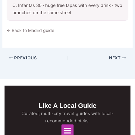
C. Infantas 30 · huge free tapas with every drink · two
branches on the same street
← Back to Madrid guide
PREVIOUS
NEXT
Like A Local Guide
Curated, multi-city travel guides with local-
recommended picks.