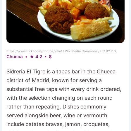
https://www.flickr.com/photos/vike/ / Wikimedia Commons / CC BY 2.0
Chueca • ★ 4.2 • $
Sidreria El Tigre is a tapas bar in the Chueca
district of Madrid, known for serving a
substantial free tapa with every drink ordered,
with the selection changing on each round
rather than repeating. Dishes commonly
served alongside beer, wine or vermouth
include patatas bravas, jamon, croquetas,