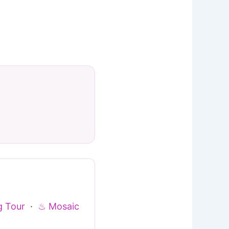
g Tour
·
♨ Mosaic