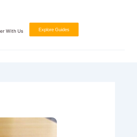
Explore Guides
er With Us