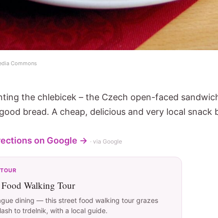
imedia Commons
venting the chlebicek – the Czech open-faced sandwich
ood bread. A cheap, delicious and very local snack 
rections on Google →
· via Google
 TOUR
t Food Walking Tour
ague dining — this street food walking tour grazes
sh to trdelnik, with a local guide.