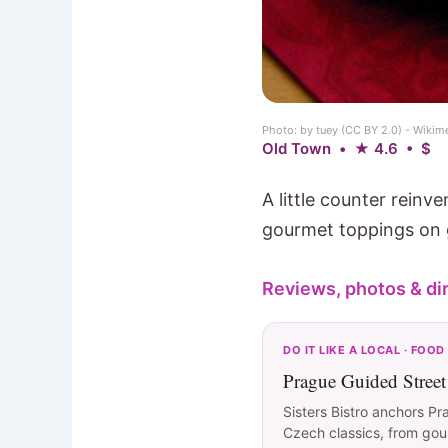
Photo: by tuey (CC BY 2.0) - Wik
Old Town • ★ 4.6 • $
A little counter rein
gourmet toppings on g
Reviews, photos & di
DO IT LIKE A LOCAL · FOOD
Prague Guided Stree
Sisters Bistro anchors Pr
Czech classics, from goula