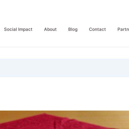
Social Impact
About
Blog
Contact
Partn