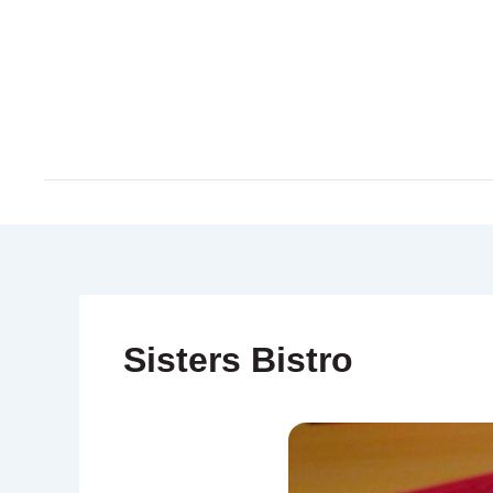
Skip
to
content
Sisters Bistro