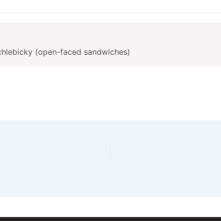
chlebicky (open-faced sandwiches)