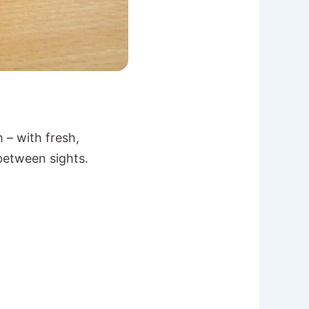
 – with fresh,
between sights.