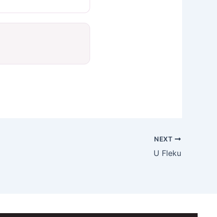
NEXT
U Fleku