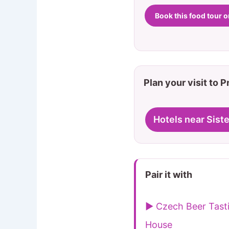
Book this food tour 
Plan your visit to 
Hotels near Siste
Pair it with
▶ Czech Beer Tast
House