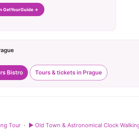
on GetYourGuide →
Prague
rs Bistro
Tours & tickets in Prague
ing Tour
·
▶ Old Town & Astronomical Clock Walkin