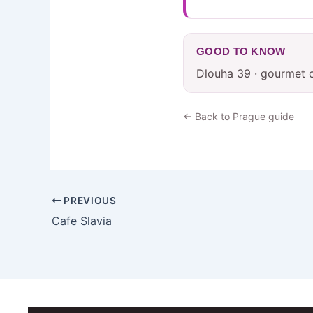
GOOD TO KNOW
Dlouha 39 · gourmet 
← Back to Prague guide
PREVIOUS
Cafe Slavia