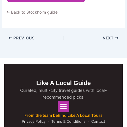
← Back to Stockholm guide
PREVIOUS
NEXT
Like A Local Guide
Curated, multi-city travel guides with local-
recommended picks.
From the team behind Like A Local Tours
Privacy Policy
·
Terms & Conditions
·
Contact