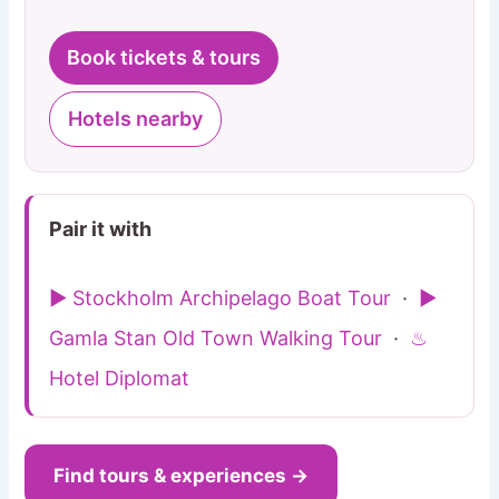
Book tickets & tours
Hotels nearby
Pair it with
▶ Stockholm Archipelago Boat Tour
·
▶
Gamla Stan Old Town Walking Tour
·
♨
Hotel Diplomat
Find tours & experiences →