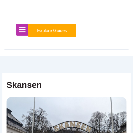
Skip
to
content
Explore Guides
Skansen