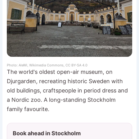
Photo: AleWi, Wikimedia Commons, CC BY-SA 4.0
The world's oldest open-air museum, on
Djurgarden, recreating historic Sweden with
old buildings, craftspeople in period dress and
a Nordic zoo. A long-standing Stockholm
family favourite.
Book ahead in Stockholm