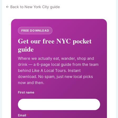
← Back to New York City guide
FREE DOWNLOAD
Get our free NYC pocket
guide
Where we actually eat, wander, shop and
drink — a 6-page local guide from the team
behind Like A Local Tours. Instant
download. No spam, just new local picks
now and then.
First name
Email
*