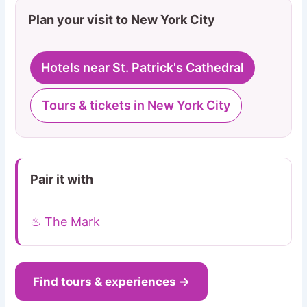
Plan your visit to New York City
Hotels near St. Patrick's Cathedral
Tours & tickets in New York City
Pair it with
♨ The Mark
Find tours & experiences →