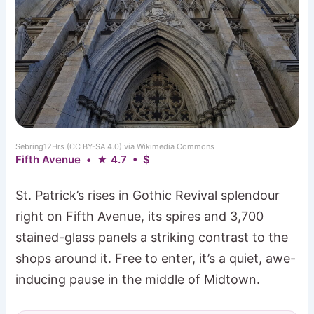
Sebring12Hrs (CC BY-SA 4.0) via Wikimedia Commons
Fifth Avenue • ★ 4.7 • $
St. Patrick’s rises in Gothic Revival splendour
right on Fifth Avenue, its spires and 3,700
stained-glass panels a striking contrast to the
shops around it. Free to enter, it’s a quiet, awe-
inducing pause in the middle of Midtown.