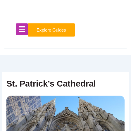
Skip
to
content
Explore Guides
St. Patrick’s Cathedral