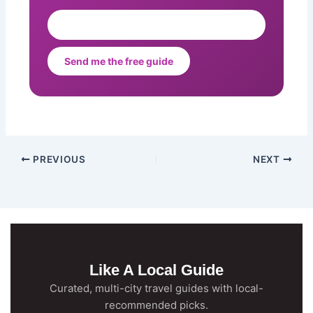
Send me the free guide
PREVIOUS
NEXT
Like A Local Guide
Curated, multi-city travel guides with local-
recommended picks.