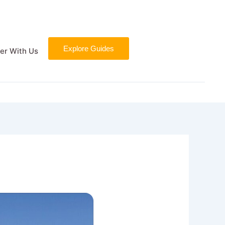
Explore Guides
er With Us