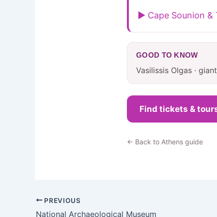
▶ Cape Sounion & 
GOOD TO KNOW
Vasilissis Olgas · gia
Find tickets & tour
← Back to Athens guide
PREVIOUS
National Archaeological Museum