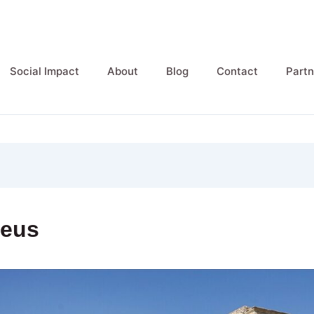
Social Impact
About
Blog
Contact
Partn
Zeus