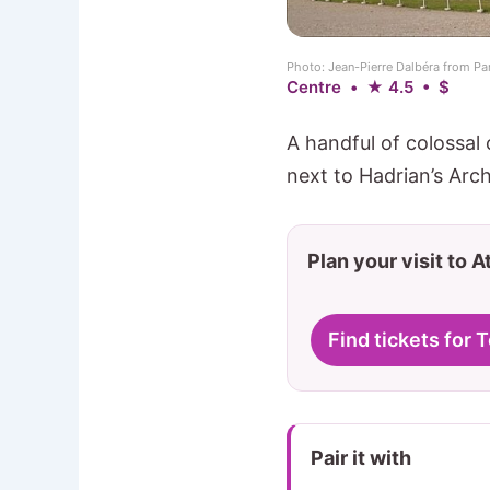
Photo: Jean-Pierre Dalbéra from P
Centre • ★ 4.5 • $
A handful of colossal
next to Hadrian’s Arch
Plan your visit to 
Find tickets for
Pair it with