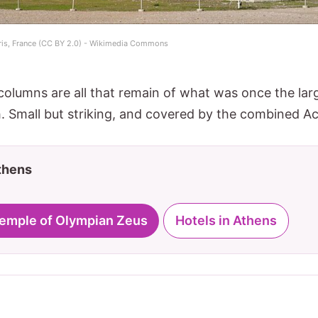
aris, France (CC BY 2.0) - Wikimedia Commons
 columns are all that remain of what was once the lar
. Small but striking, and covered by the combined Acr
Athens
 Temple of Olympian Zeus
Hotels in Athens