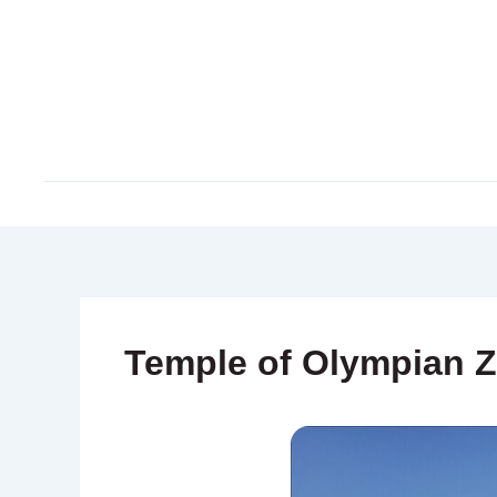
Skip
to
content
Temple of Olympian 