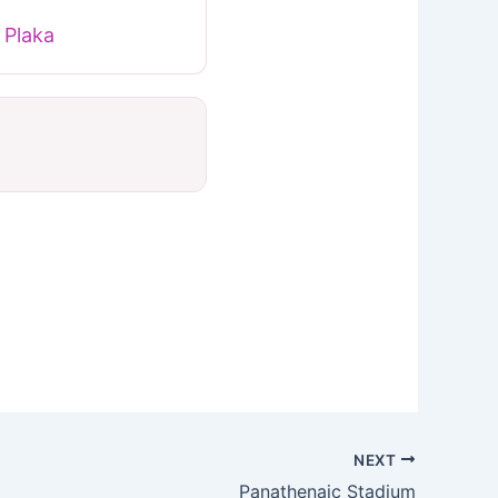
 Plaka
NEXT
Panathenaic Stadium