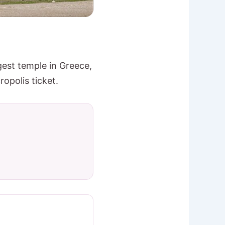
gest temple in Greece,
opolis ticket.