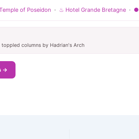
Temple of Poseidon
·
♨ Hotel Grande Bretagne
·
●
nt toppled columns by Hadrian's Arch
s →