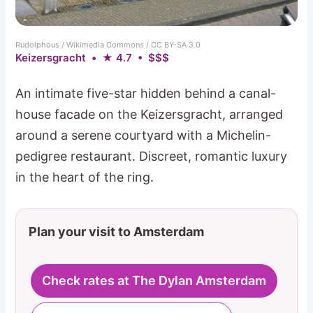
Rudolphous / Wikimedia Commons / CC BY-SA 3.0
Keizersgracht • ★ 4.7 • $$$
An intimate five-star hidden behind a canal-
house facade on the Keizersgracht, arranged
around a serene courtyard with a Michelin-
pedigree restaurant. Discreet, romantic luxury
in the heart of the ring.
Plan your visit to Amsterdam
Check rates at The Dylan Amsterdam