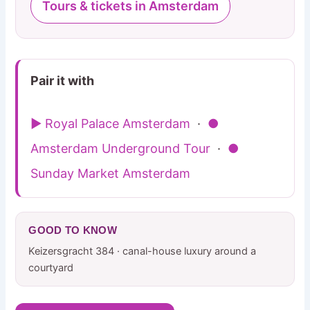
Tours & tickets in Amsterdam
Pair it with
▶ Royal Palace Amsterdam
·
●
Amsterdam Underground Tour
·
●
Sunday Market Amsterdam
GOOD TO KNOW
Keizersgracht 384 · canal-house luxury around a
courtyard