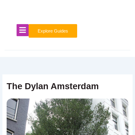
Skip
to
content
Explore Guides
The Dylan Amsterdam