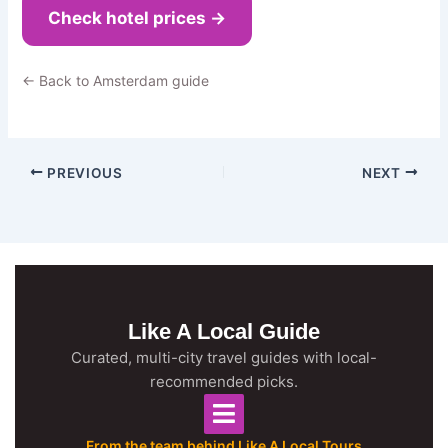
Check hotel prices →
← Back to Amsterdam guide
PREVIOUS
NEXT
Like A Local Guide
Curated, multi-city travel guides with local-
recommended picks.
From the team behind Like A Local Tours