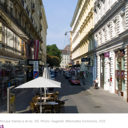
thouse Vienna is at no. 10). Photo: Gugerell, Wikimedia Commons, CC0
$$