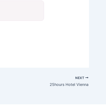
NEXT
25hours Hotel Vienna