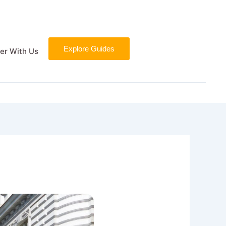
Explore Guides
er With Us