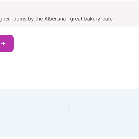
igner rooms by the Albertina · great bakery-cafe
s →