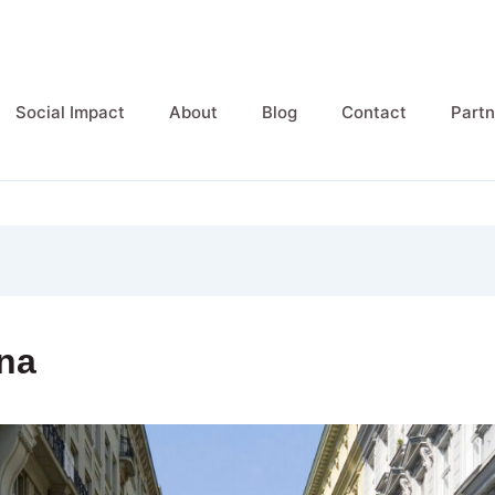
Social Impact
About
Blog
Contact
Partn
na