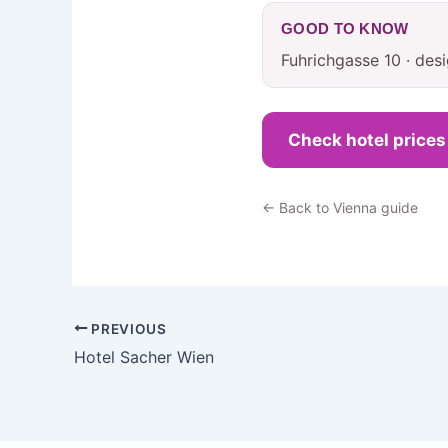
GOOD TO KNOW
Fuhrichgasse 10 · des
Check hotel price
← Back to Vienna guide
PREVIOUS
Hotel Sacher Wien