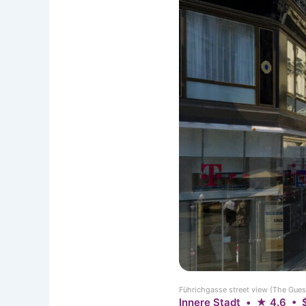
Führichgasse street view (The Gues
Innere Stadt • ★ 4.6 • 