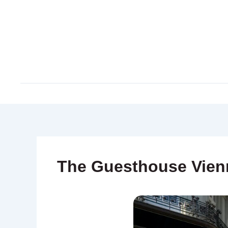
Skip
to
content
The Guesthouse Vien