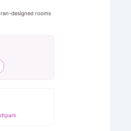
onran-designed rooms
dtpark