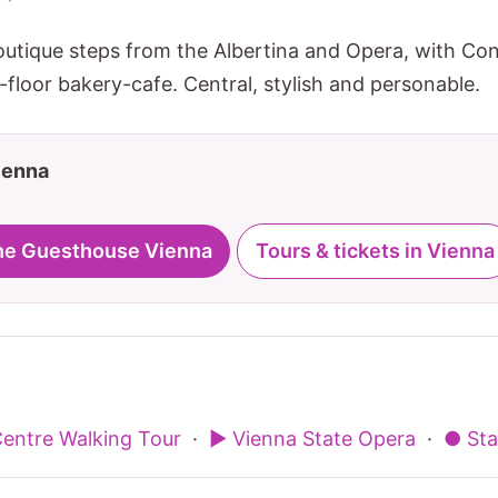
outique steps from the Albertina and Opera, with C
floor bakery-cafe. Central, stylish and personable.
Vienna
The Guesthouse Vienna
Tours & tickets in Vienna
Centre Walking Tour
·
▶ Vienna State Opera
·
● Sta