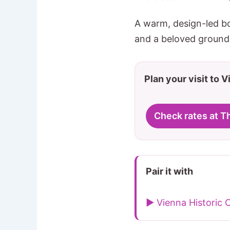
A warm, design-led b
and a beloved ground-
Plan your visit to 
Check rates at 
Pair it with
▶ Vienna Historic 