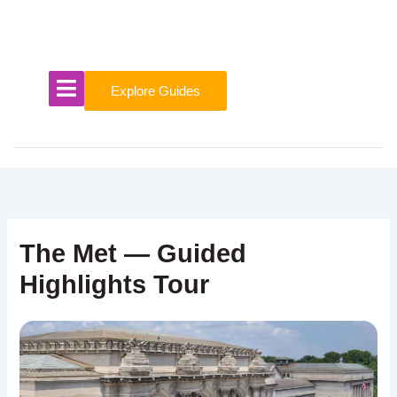
Skip
to
content
Explore Guides
The Met — Guided
Highlights Tour