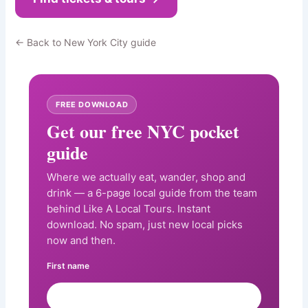
← Back to New York City guide
FREE DOWNLOAD
Get our free NYC pocket
guide
Where we actually eat, wander, shop and
drink — a 6-page local guide from the team
behind Like A Local Tours. Instant
download. No spam, just new local picks
now and then.
First name