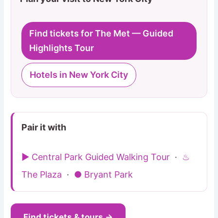
Find tickets for The Met — Guided
Highlights Tour
Hotels in New York City
Pair it with
▶ Central Park Guided Walking Tour
·
♨
The Plaza
·
● Bryant Park
Find tickets & tours →