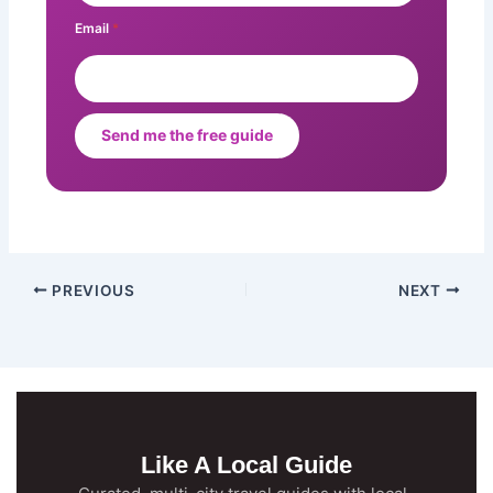
Email
*
Send me the free guide
PREVIOUS
NEXT
Like A Local Guide