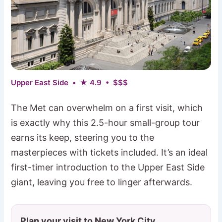
Upper East Side • ★ 4.9 • $$$
The Met can overwhelm on a first visit, which
is exactly why this 2.5-hour small-group tour
earns its keep, steering you to the
masterpieces with tickets included. It’s an ideal
first-timer introduction to the Upper East Side
giant, leaving you free to linger afterwards.
Plan your visit to New York City