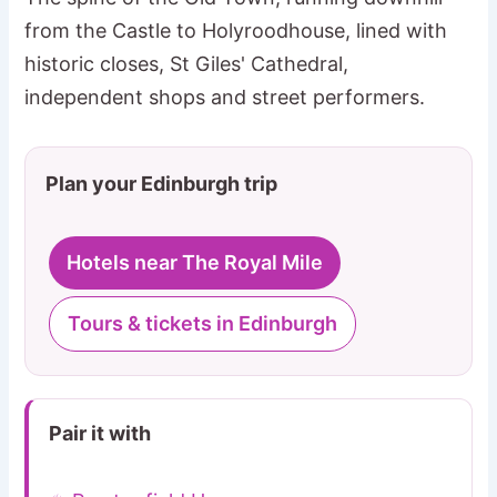
from the Castle to Holyroodhouse, lined with
historic closes, St Giles' Cathedral,
independent shops and street performers.
Plan your Edinburgh trip
Hotels near The Royal Mile
Tours & tickets in Edinburgh
Pair it with