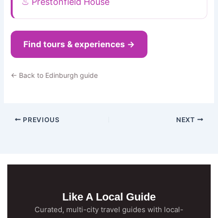
♨ Prestonfield House
Find tours & experiences →
← Back to Edinburgh guide
PREVIOUS
NEXT
Like A Local Guide
Curated, multi-city travel guides with local-