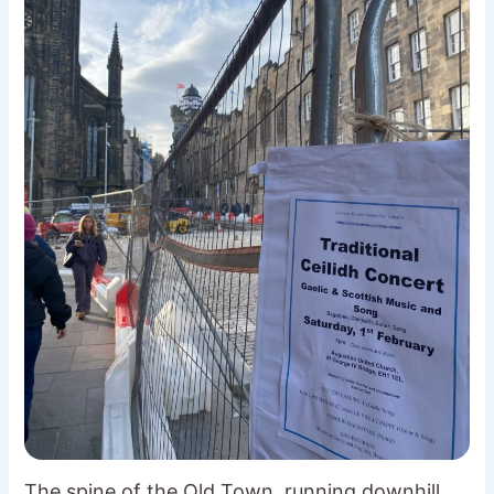
The spine of the Old Town, running downhill