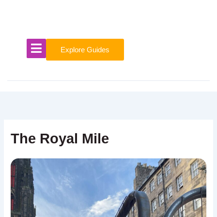
Skip
to
content
Explore Guides
The Royal Mile