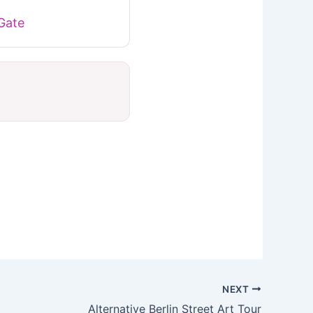
Gate
NEXT
Alternative Berlin Street Art Tour