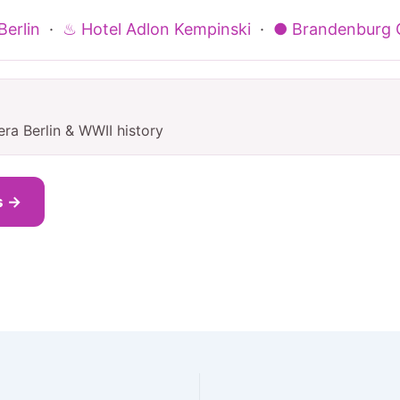
erlin
·
♨ Hotel Adlon Kempinski
·
● Brandenburg 
ra Berlin & WWII history
s →