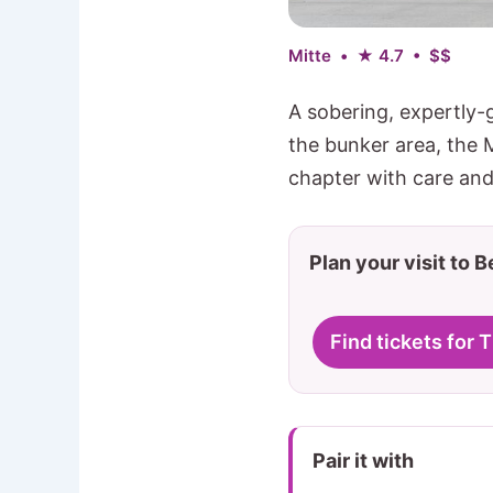
Mitte • ★ 4.7 • $$
A sobering, expertly-
the bunker area, the 
chapter with care and
Plan your visit to B
Find tickets for 
Pair it with