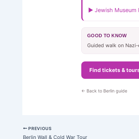
▶ Jewish Museum B
GOOD TO KNOW
Guided walk on Nazi-e
Find tickets & tour
← Back to Berlin guide
PREVIOUS
Berlin Wall & Cold War Tour