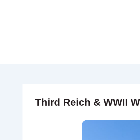
Skip
to
content
Third Reich & WWII W