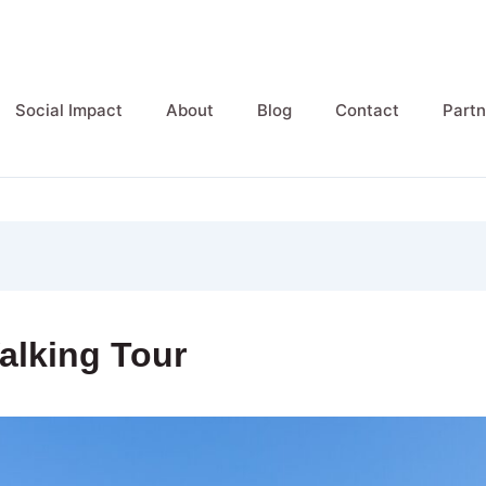
Social Impact
About
Blog
Contact
Partn
alking Tour