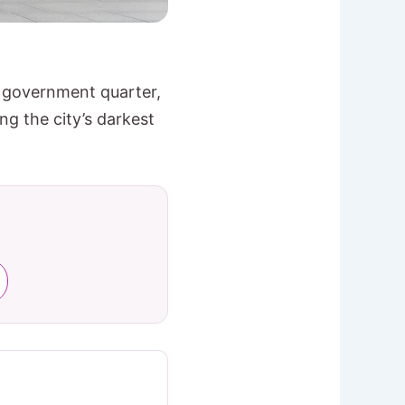
e government quarter,
g the city’s darkest