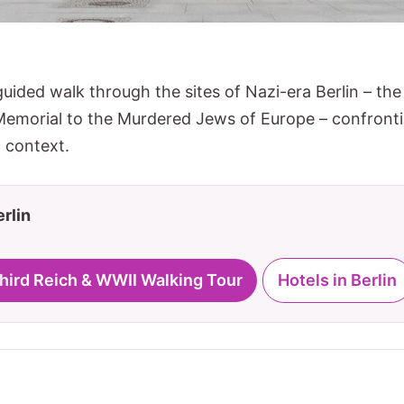
guided walk through the sites of Nazi-era Berlin – th
Memorial to the Murdered Jews of Europe – confrontin
 context.
erlin
Third Reich & WWII Walking Tour
Hotels in Berlin