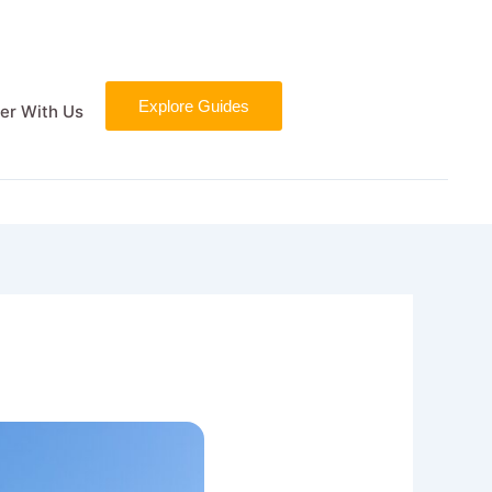
Explore Guides
er With Us