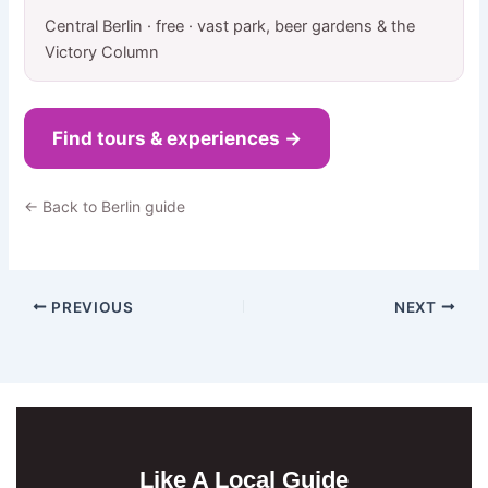
Central Berlin · free · vast park, beer gardens & the
Victory Column
Find tours & experiences →
← Back to Berlin guide
PREVIOUS
NEXT
Like A Local Guide