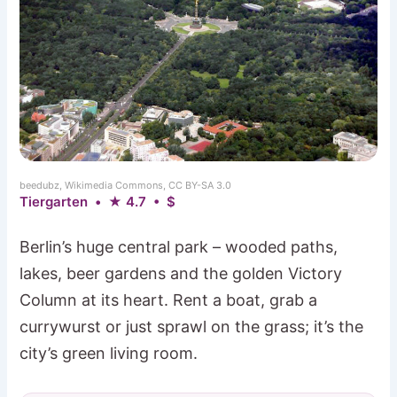
beedubz, Wikimedia Commons, CC BY-SA 3.0
Tiergarten • ★ 4.7 • $
Berlin’s huge central park – wooded paths,
lakes, beer gardens and the golden Victory
Column at its heart. Rent a boat, grab a
currywurst or just sprawl on the grass; it’s the
city’s green living room.