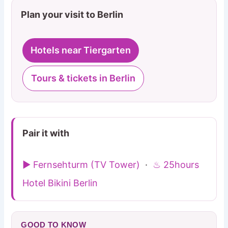
Plan your visit to Berlin
Hotels near Tiergarten
Tours & tickets in Berlin
Pair it with
▶ Fernsehturm (TV Tower)
·
♨ 25hours
Hotel Bikini Berlin
GOOD TO KNOW