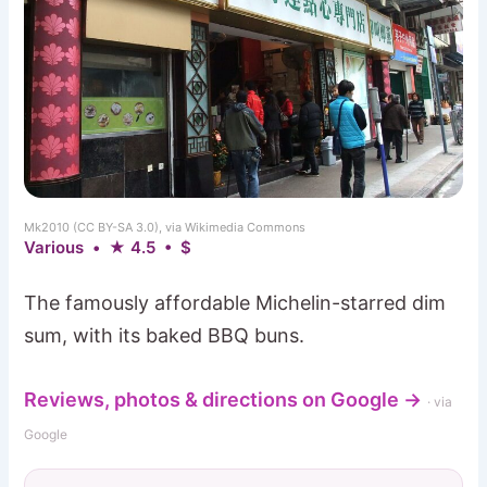
Mk2010 (CC BY-SA 3.0), via Wikimedia Commons
Various • ★ 4.5 • $
The famously affordable Michelin-starred dim
sum, with its baked BBQ buns.
Reviews, photos & directions on Google →
· via
Google