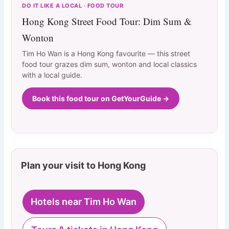
DO IT LIKE A LOCAL · FOOD TOUR
Hong Kong Street Food Tour: Dim Sum &
Wonton
Tim Ho Wan is a Hong Kong favourite — this street
food tour grazes dim sum, wonton and local classics
with a local guide.
Book this food tour on GetYourGuide →
Plan your visit to Hong Kong
Hotels near Tim Ho Wan