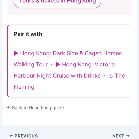
Tours & tickets in Hong Kong
Pair it with
▶ Hong Kong: Dark Side & Caged Homes
Walking Tour
·
▶ Hong Kong: Victoria
Harbour Night Cruise with Drinks
·
♨ The
Fleming
← Back to Hong Kong guide
PREVIOUS
NEXT