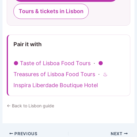
Tours & tickets in Lisbon
Pair it with
● Taste of Lisboa Food Tours
·
●
Treasures of Lisboa Food Tours
·
♨
Inspira Liberdade Boutique Hotel
← Back to Lisbon guide
PREVIOUS
NEXT