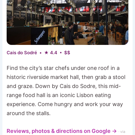
Cais do Sodré • ★ 4.4 • $$
Find the city’s star chefs under one roof in a
historic riverside market hall, then grab a stool
and graze. Down by Cais do Sodre, this mid-
range food hall is an iconic Lisbon eating
experience. Come hungry and work your way
around the stalls.
Reviews, photos & directions on Google →
· via