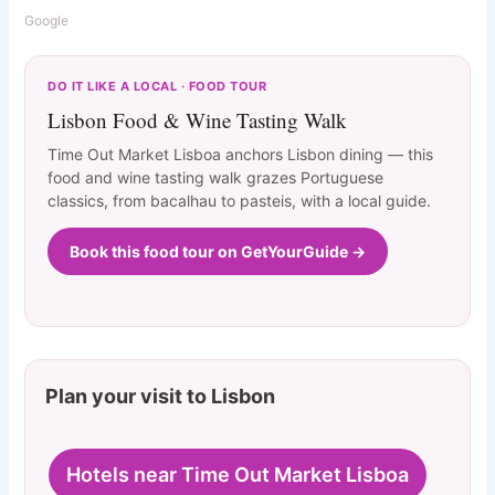
Google
DO IT LIKE A LOCAL · FOOD TOUR
Lisbon Food & Wine Tasting Walk
Time Out Market Lisboa anchors Lisbon dining — this
food and wine tasting walk grazes Portuguese
classics, from bacalhau to pasteis, with a local guide.
Book this food tour on GetYourGuide →
Plan your visit to Lisbon
Hotels near Time Out Market Lisboa