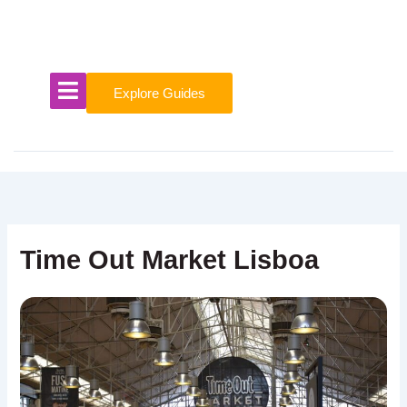
Skip
to
content
Explore Guides
Time Out Market Lisboa