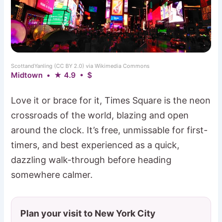
ScottandYanling (CC BY 2.0) via Wikimedia Commons
Midtown • ★ 4.9 • $
Love it or brace for it, Times Square is the neon
crossroads of the world, blazing and open
around the clock. It’s free, unmissable for first-
timers, and best experienced as a quick,
dazzling walk-through before heading
somewhere calmer.
Plan your visit to New York City