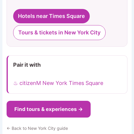
Hotels near Times Square
Tours & tickets in New York City
Pair it with
♨ citizenM New York Times Square
Find tours & experiences →
← Back to New York City guide