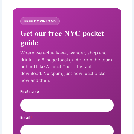
FREE DOWNLOAD
Get our free NYC pocket
guide
Where we actually eat, wander, shop and
drink — a 6-page local guide from the team
behind Like A Local Tours. Instant
download. No spam, just new local picks
now and then.
First name
Email
*