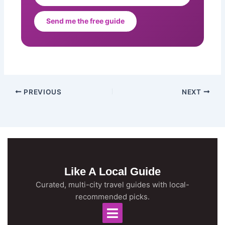
Send me the free guide
PREVIOUS
NEXT
Like A Local Guide
Curated, multi-city travel guides with local-
recommended picks.