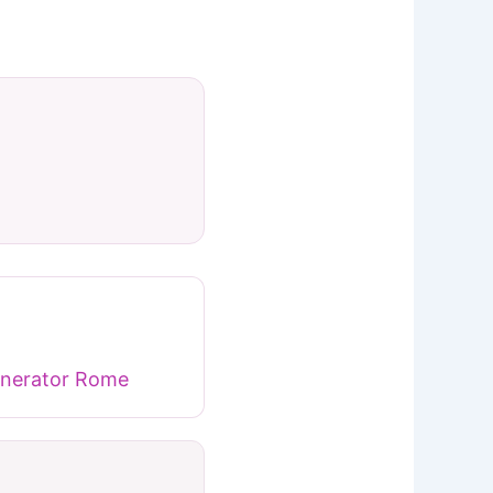
nerator Rome