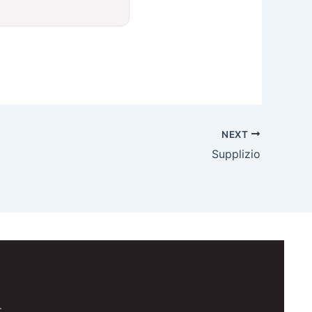
NEXT
Supplizio
.