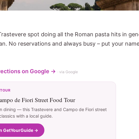
Trastevere spot doing all the Roman pasta hits in gen
cian. No reservations and always busy – put your na
rections on Google →
· via Google
 TOUR
ampo de Fiori Street Food Tour
 dining — this Trastevere and Campo de Fiori street
assics with a local guide.
on GetYourGuide →