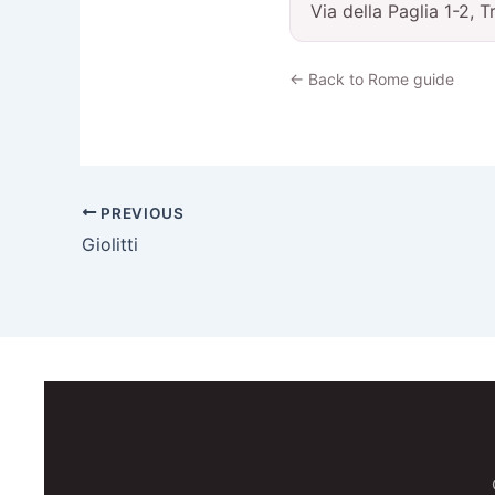
Via della Paglia 1-2, 
← Back to Rome guide
PREVIOUS
Giolitti