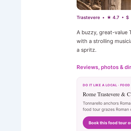
Trastevere • ★ 4.7 • $
A buzzy, great-value 
with a strolling musi
a spritz.
Reviews, photos & di
DO IT LIKE A LOCAL · FOOD
Rome Trastevere & C
Tonnarello anchors Roman
food tour grazes Roman cl
Book this food tour 