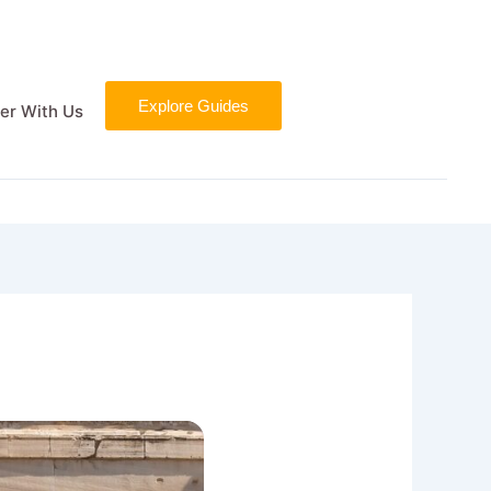
Explore Guides
er With Us