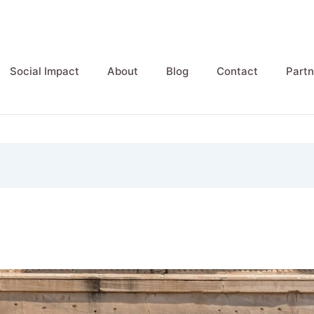
Social Impact
About
Blog
Contact
Partn