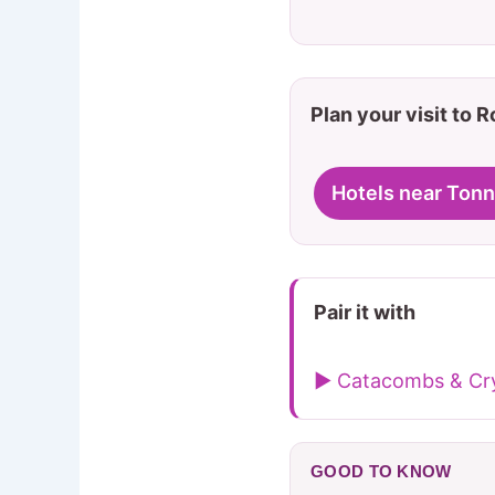
Plan your visit to 
Hotels near Tonn
Pair it with
▶ Catacombs & Cry
GOOD TO KNOW