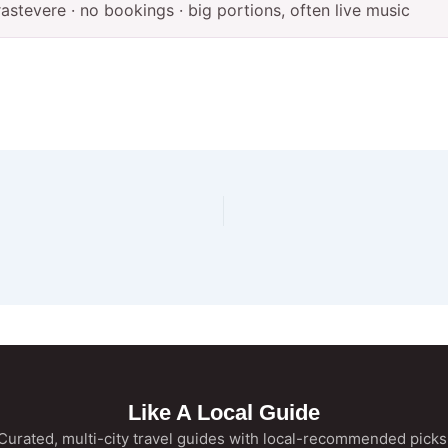
Trastevere · no bookings · big portions, often live music
Like A Local Guide
Curated, multi-city travel guides with local-recommended picks