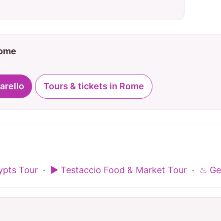
Rome
arello
Tours & tickets in Rome
pts Tour
·
▶ Testaccio Food & Market Tour
·
♨ Ge