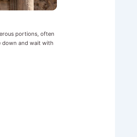
erous portions, often
me down and wait with