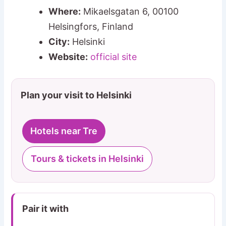
Where:
Mikaelsgatan 6, 00100
Helsingfors, Finland
City:
Helsinki
Website:
official site
Plan your visit to Helsinki
Hotels near Tre
Tours & tickets in Helsinki
Pair it with