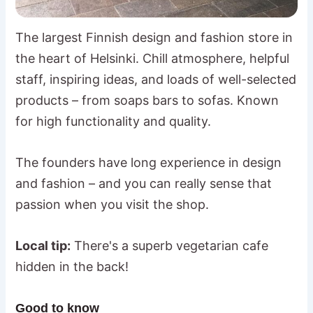
The largest Finnish design and fashion store in
the heart of Helsinki. Chill atmosphere, helpful
staff, inspiring ideas, and loads of well-selected
products – from soaps bars to sofas. Known
for high functionality and quality.
The founders have long experience in design
and fashion – and you can really sense that
passion when you visit the shop.
Local tip:
There's a superb vegetarian cafe
hidden in the back!
Good to know