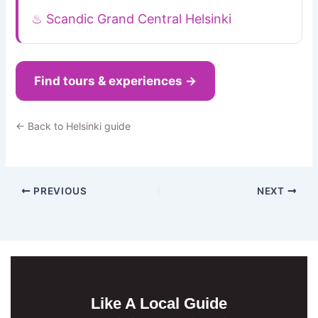
♨ Scandic Grand Central Helsinki
Find tours & experiences →
← Back to Helsinki guide
PREVIOUS
NEXT
Like A Local Guide