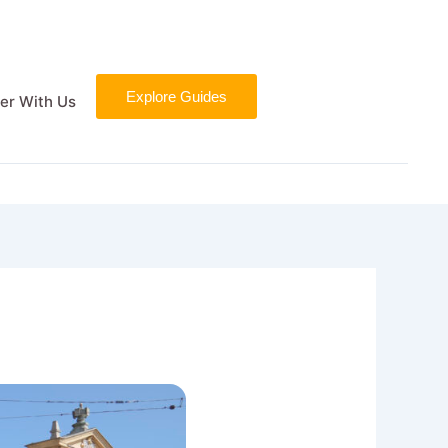
Explore Guides
er With Us