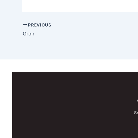
PREVIOUS
Gron
S