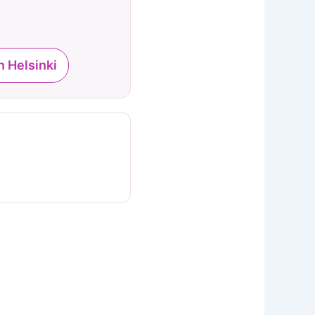
n Helsinki