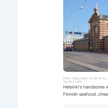
Photo: Diego Delso, CC BY-SA 3.0,
14,_DD_01.JPG
Helsinki's handsome w
Finnish seafood, chee