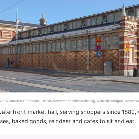
 via Wikimedia Commons - https://commons.wikimedia.org/wiki/File:Antiguo_Mercado_
aterfront market hall, serving shoppers since 1889, 
ses, baked goods, reindeer and cafes to sit and eat.