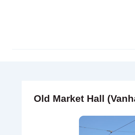
Skip
to
content
Old Market Hall (Vanh