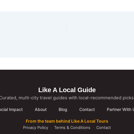
Like A Local Guide
Curated, multi-city travel guides with local-recommended picks
ocial Impact
About
Blog
Contact
Partner With 
From the team behind Like A Local Tours
Privacy Policy
·
Terms & Conditions
·
Contact