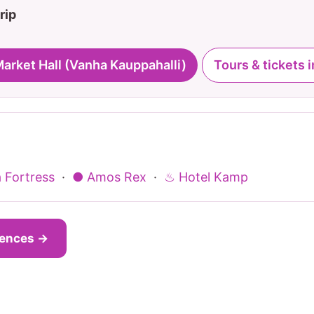
rip
Market Hall (Vanha Kauppahalli)
Tours & tickets i
 Fortress
·
● Amos Rex
·
♨ Hotel Kamp
iences →