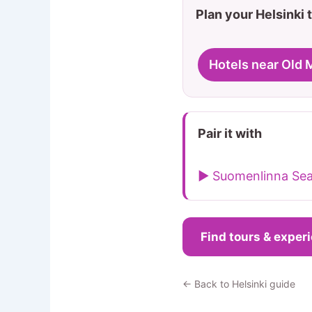
Plan your Helsinki t
Hotels near Old 
Pair it with
▶ Suomenlinna Sea
Find tours & exper
← Back to Helsinki guide