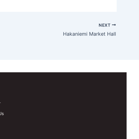
NEXT
Hakaniemi Market Hall
.
Us