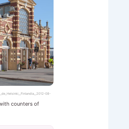
de_Helsinki,_Finlandia,_2012-08-
with counters of