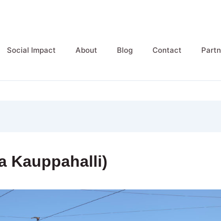
Social Impact
About
Blog
Contact
Partn
a Kauppahalli)