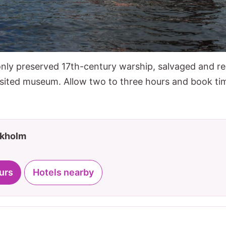
nly preserved 17th-century warship, salvaged and res
sited museum. Allow two to three hours and book tim
ckholm
urs
Hotels nearby