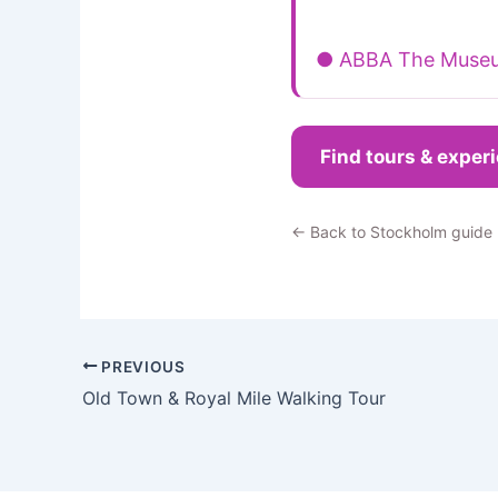
● ABBA The Muse
Find tours & exper
← Back to Stockholm guide
PREVIOUS
Old Town & Royal Mile Walking Tour