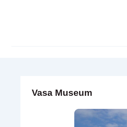
Skip
to
content
Vasa Museum