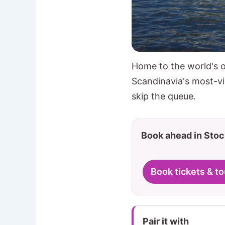
Home to the world's o
Scandinavia's most-vi
skip the queue.
Book ahead in Sto
Book tickets & to
Pair it with