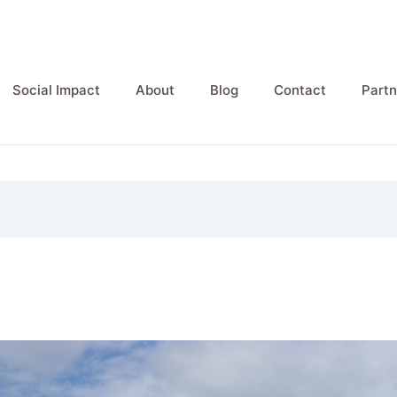
Social Impact
About
Blog
Contact
Partn