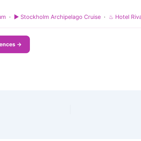
um
·
▶ Stockholm Archipelago Cruise
·
♨ Hotel Riva
iences →