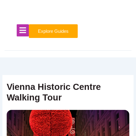
Skip
to
content
Explore Guides
Vienna Historic Centre
Walking Tour