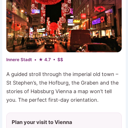
Innere Stadt • ★ 4.7 • $$
A guided stroll through the imperial old town –
St Stephen’s, the Hofburg, the Graben and the
stories of Habsburg Vienna a map won’t tell
you. The perfect first-day orientation.
Plan your visit to Vienna