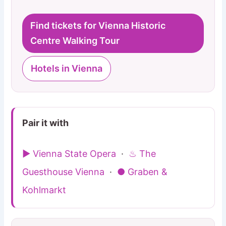
Find tickets for Vienna Historic
Centre Walking Tour
Hotels in Vienna
Pair it with
▶ Vienna State Opera
·
♨ The
Guesthouse Vienna
·
● Graben &
Kohlmarkt