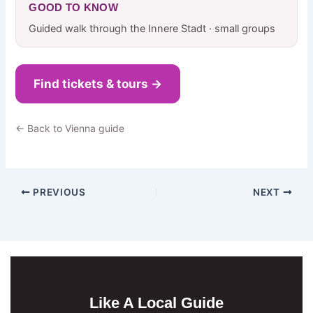
GOOD TO KNOW
Guided walk through the Innere Stadt · small groups
Find tickets & tours →
← Back to Vienna guide
PREVIOUS
NEXT
Like A Local Guide