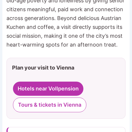
old-age poverty and loneliness by giving senior
citizens meaningful, paid work and connection
across generations. Beyond delicious Austrian
Kuchen and coffee, a visit directly supports its
social mission, making it one of the city’s most
heart-warming spots for an afternoon treat.
Plan your visit to Vienna
Hotels near Vollpension
Tours & tickets in Vienna