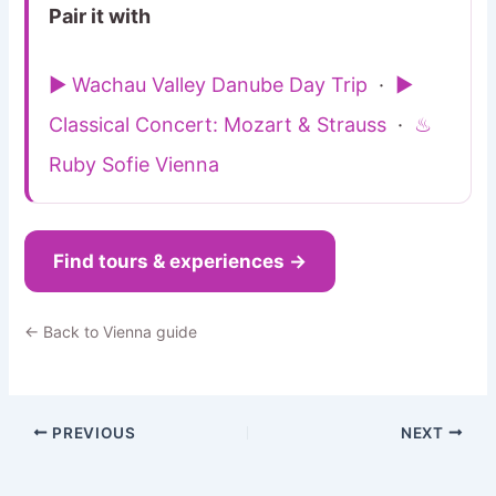
Pair it with
▶ Wachau Valley Danube Day Trip
·
▶
Classical Concert: Mozart & Strauss
·
♨
Ruby Sofie Vienna
Find tours & experiences →
← Back to Vienna guide
PREVIOUS
NEXT