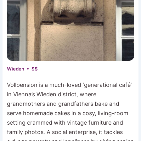
Wieden • $$
Vollpension is a much-loved ‘generational café’
in Vienna’s Wieden district, where
grandmothers and grandfathers bake and
serve homemade cakes in a cosy, living-room
setting crammed with vintage furniture and
family photos. A social enterprise, it tackles