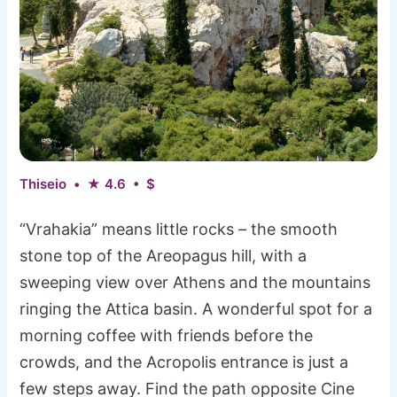
Thiseio • ★ 4.6 • $
“Vrahakia” means little rocks – the smooth
stone top of the Areopagus hill, with a
sweeping view over Athens and the mountains
ringing the Attica basin. A wonderful spot for a
morning coffee with friends before the
crowds, and the Acropolis entrance is just a
few steps away. Find the path opposite Cine