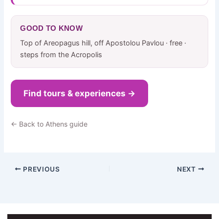
GOOD TO KNOW
Top of Areopagus hill, off Apostolou Pavlou · free ·
steps from the Acropolis
Find tours & experiences →
← Back to Athens guide
PREVIOUS
NEXT