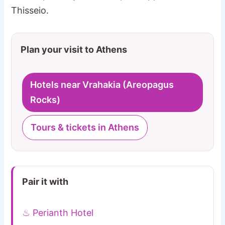
Thisseio.
Plan your visit to Athens
Hotels near Vrahakia (Areopagus
Rocks)
Tours & tickets in Athens
Pair it with
♨ Perianth Hotel