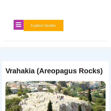
Skip
to
content
Explore Guides
Vrahakia (Areopagus Rocks)