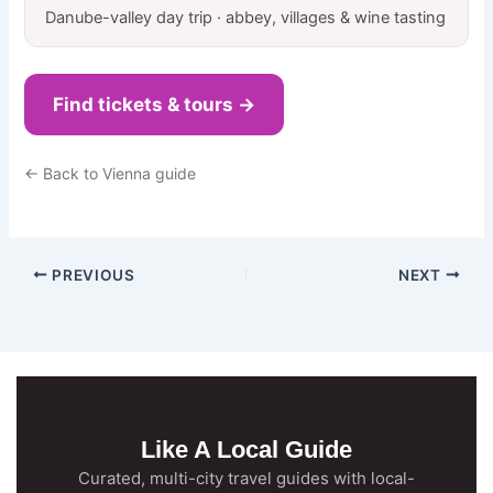
Danube-valley day trip · abbey, villages & wine tasting
Find tickets & tours →
← Back to Vienna guide
PREVIOUS
NEXT
Like A Local Guide
Curated, multi-city travel guides with local-