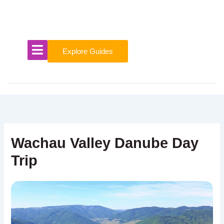
Skip
to
content
Explore Guides
Wachau Valley Danube Day
Trip