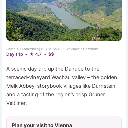
Photo: C.Stadler/Bwag (CC BY-SA 4.0) - Wikimedia Commons
Day trip • ★ 4.7 • $$
A scenic day trip up the Danube to the
terraced-vineyard Wachau valley – the golden
Melk Abbey, storybook villages like Durnstein
and a tasting of the region’s crisp Gruner
Veltliner.
Plan your visit to Vienna