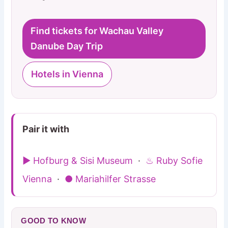
Find tickets for Wachau Valley
Danube Day Trip
Hotels in Vienna
Pair it with
▶ Hofburg & Sisi Museum
·
♨ Ruby Sofie
Vienna
·
● Mariahilfer Strasse
GOOD TO KNOW