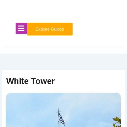
Skip
to
content
Explore Guides
White Tower