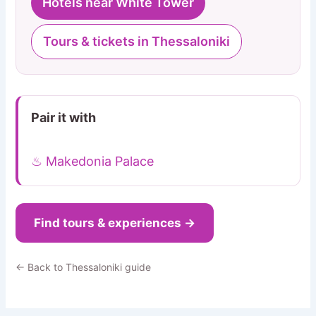
Hotels near White Tower
Tours & tickets in Thessaloniki
Pair it with
♨ Makedonia Palace
Find tours & experiences →
← Back to Thessaloniki guide