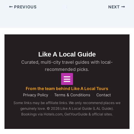
PREVIOUS
NEXT
Like A Local Guide
Curated, multi-city travel guides with local-
recommended picks.
From the team behind Like A Local Tours
Privacy Policy
·
Terms & Conditions
·
Contact
Some links may be affiliate links. We only recommend places we
genuinely love. © 2026 Like A Local Guide (LAL Guide).
Bookings via Hotels.com, GetYourGuide & official sites.