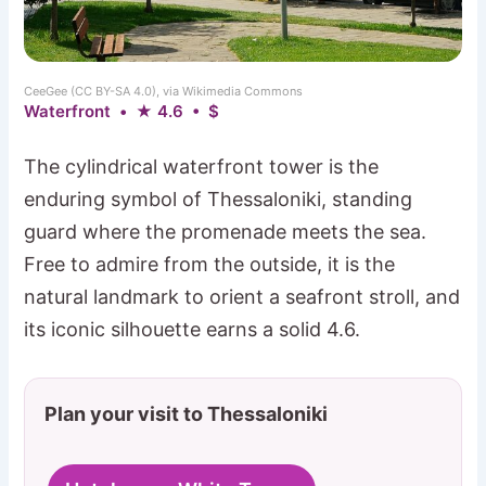
CeeGee (CC BY-SA 4.0), via Wikimedia Commons
Waterfront • ★ 4.6 • $
The cylindrical waterfront tower is the
enduring symbol of Thessaloniki, standing
guard where the promenade meets the sea.
Free to admire from the outside, it is the
natural landmark to orient a seafront stroll, and
its iconic silhouette earns a solid 4.6.
Plan your visit to Thessaloniki