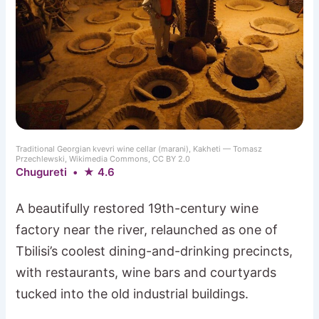
Traditional Georgian kvevri wine cellar (marani), Kakheti — Tomasz
Przechlewski, Wikimedia Commons, CC BY 2.0
Chugureti • ★ 4.6
A beautifully restored 19th-century wine
factory near the river, relaunched as one of
Tbilisi’s coolest dining-and-drinking precincts,
with restaurants, wine bars and courtyards
tucked into the old industrial buildings.