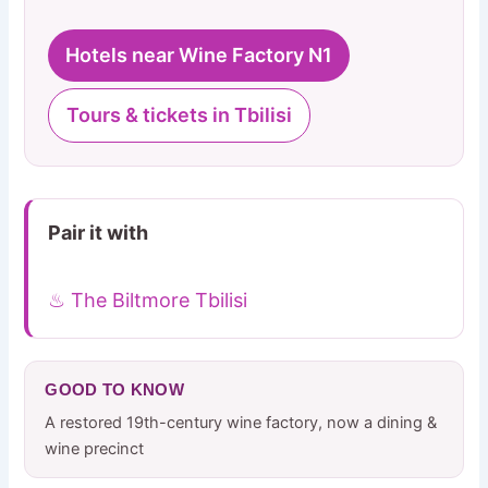
Hotels near Wine Factory N1
Tours & tickets in Tbilisi
Pair it with
♨ The Biltmore Tbilisi
GOOD TO KNOW
A restored 19th-century wine factory, now a dining &
wine precinct