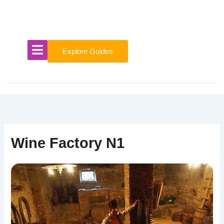
Skip
to
content
Explore Guides
Wine Factory N1