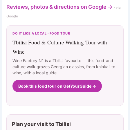
Reviews, photos & directions on Google →
· via
Google
DO IT LIKE A LOCAL · FOOD TOUR
Tbilisi Food & Culture Walking Tour with
Wine
Wine Factory N1 is a Tbilisi favourite — this food-and-
culture walk grazes Georgian classics, from khinkali to
wine, with a local guide.
Book this food tour on GetYourGuide →
Plan your visit to Tbilisi