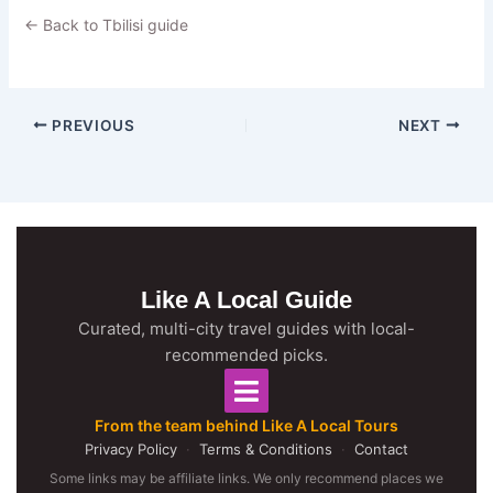
← Back to Tbilisi guide
PREVIOUS
NEXT
Like A Local Guide
Curated, multi-city travel guides with local-
recommended picks.
From the team behind Like A Local Tours
Privacy Policy
·
Terms & Conditions
·
Contact
Some links may be affiliate links. We only recommend places we