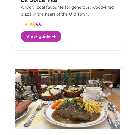
A lively local favourite for generous, wood-fired
pizza in the heart of the Old Town.
★ 4.6
€€
View guide →