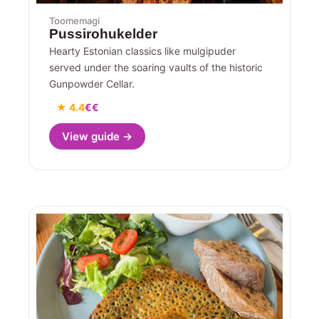
Toomemagi
Pussirohukelder
Hearty Estonian classics like mulgipuder
served under the soaring vaults of the historic
Gunpowder Cellar.
★ 4.4
€€
View guide →