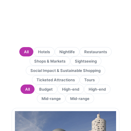
All
Hotels
Nightlife
Restaurants
Shops & Markets
Sightseeing
Social Impact & Sustainable Shopping
Ticketed Attractions
Tours
All
Budget
High-end
High-end
Mid-range
Mid-range
Page
Page