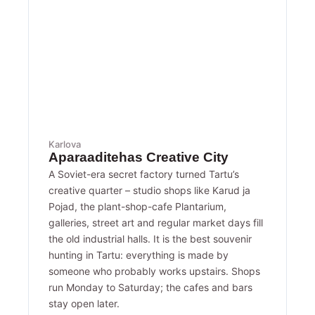
Karlova
Aparaaditehas Creative City
A Soviet-era secret factory turned Tartu’s
creative quarter – studio shops like Karud ja
Pojad, the plant-shop-cafe Plantarium,
galleries, street art and regular market days fill
the old industrial halls. It is the best souvenir
hunting in Tartu: everything is made by
someone who probably works upstairs. Shops
run Monday to Saturday; the cafes and bars
stay open later.