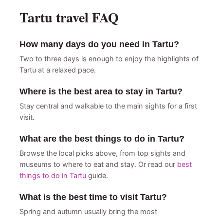
Tartu travel FAQ
How many days do you need in Tartu?
Two to three days is enough to enjoy the highlights of
Tartu at a relaxed pace.
Where is the best area to stay in Tartu?
Stay central and walkable to the main sights for a first
visit.
What are the best things to do in Tartu?
Browse the local picks above, from top sights and
museums to where to eat and stay. Or read our
best
things to do in Tartu
guide.
What is the best time to visit Tartu?
Spring and autumn usually bring the most