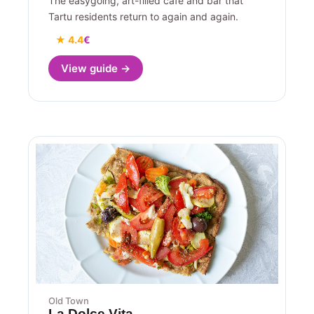
The easygoing, art-filled cafe and bar that
Tartu residents return to again and again.
★ 4.4
€
View guide →
Old Town
La Dolce Vita