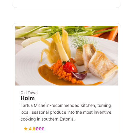
Old Town
Holm
Tartus Michelin-recommended kitchen, turning
local, seasonal produce into the most inventive
cooking in southern Estonia.
★ 4.8
€€€