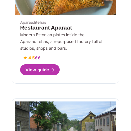
Aparaaditehas
Restaurant Aparaat
Modern Estonian plates inside the
Aparaaditehas, a repurposed factory full of
studios, shops and bars.
★ 4.5
€€
View guide →