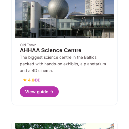
Old Town
AHHAA Science Centre
The biggest science centre in the Baltics,
packed with hands-on exhibits, a planetarium
and a 4D cinema.
★ 4.6
€€
View guide →