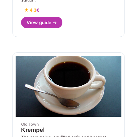
★ 4.3
€
View guide →
Old Town
Krempel