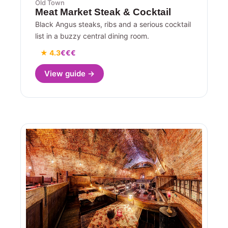
Old Town
Meat Market Steak & Cocktail
Black Angus steaks, ribs and a serious cocktail
list in a buzzy central dining room.
★ 4.3
€€€
View guide →