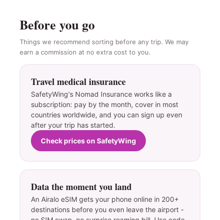
Before you go
Things we recommend sorting before any trip. We may
earn a commission at no extra cost to you.
Travel medical insurance
SafetyWing's Nomad Insurance works like a
subscription: pay by the month, cover in most
countries worldwide, and you can sign up even
after your trip has started.
Check prices on SafetyWing
Data the moment you land
An Airalo eSIM gets your phone online in 200+
destinations before you even leave the airport -
no SIM swap, no surprise roaming bill. Use code