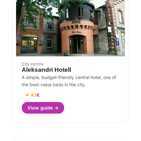
City centre
Aleksandri Hotell
A simple, budget-friendly central hotel, one of
the best-value beds in the city.
★ 4.1
€
View guide →