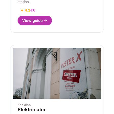
station.
★ 4.2
€€
View guide →
Kesklinn
Elektriteater