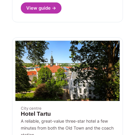
View guide →
City centre
Hotel Tartu
A reliable, great-value three-star hotel a few
minutes from both the Old Town and the coach
station.