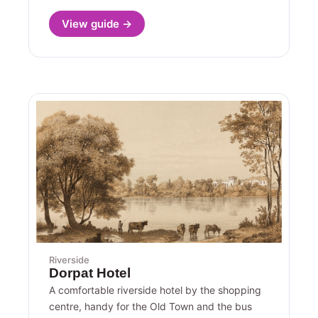
View guide →
Riverside
Dorpat Hotel
A comfortable riverside hotel by the shopping
centre, handy for the Old Town and the bus