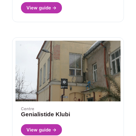
View guide →
Centre
Genialistide Klubi
View guide →