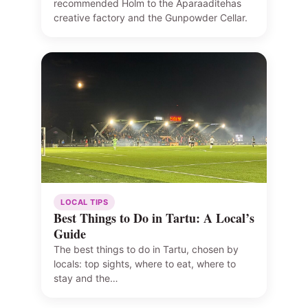
recommended Holm to the Aparaaditehas
creative factory and the Gunpowder Cellar.
LOCAL TIPS
Best Things to Do in Tartu: A Local’s
Guide
The best things to do in Tartu, chosen by
locals: top sights, where to eat, where to
stay and the…