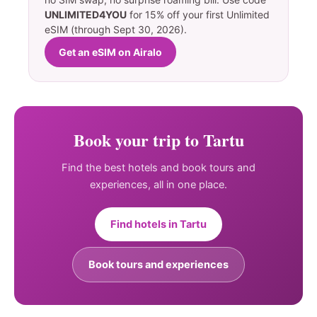
UNLIMITED4YOU
for 15% off your first Unlimited
eSIM (through Sept 30, 2026).
Get an eSIM on Airalo
Book your trip to Tartu
Find the best hotels and book tours and
experiences, all in one place.
Find hotels in Tartu
Book tours and experiences