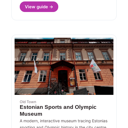
View guide →
Old Town
Estonian Sports and Olympic
Museum
A modern, interactive museum tracing Estonias
sporting and Olympic history in the city centre.