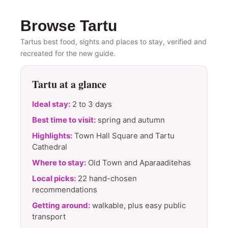
Browse Tartu
Tartus best food, sights and places to stay, verified and
recreated for the new guide.
Tartu at a glance
Ideal stay:
2 to 3 days
Best time to visit:
spring and autumn
Highlights:
Town Hall Square and Tartu
Cathedral
Where to stay:
Old Town and Aparaaditehas
Local picks:
22 hand-chosen
recommendations
Getting around:
walkable, plus easy public
transport