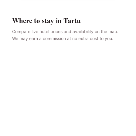
Where to stay in Tartu
Compare live hotel prices and availability on the map.
We may earn a commission at no extra cost to you.