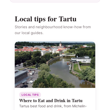
Local tips for Tartu
Stories and neighbourhood know-how from
our local guides.
LOCAL TIPS
Where to Eat and Drink in Tartu
Tartus best food and drink, from Michelin-