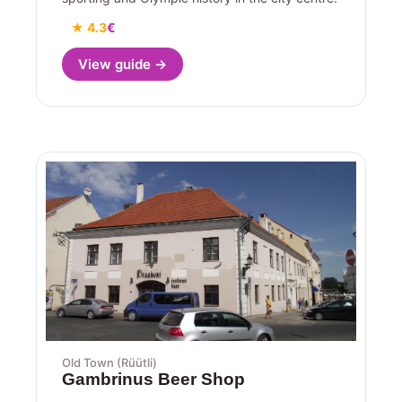
★ 4.3
€
View guide →
Old Town (Rüütli)
Gambrinus Beer Shop