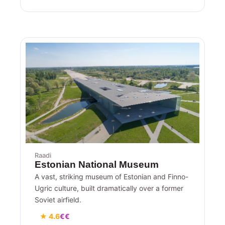
Raadi
Estonian National Museum
A vast, striking museum of Estonian and Finno-
Ugric culture, built dramatically over a former
Soviet airfield.
★ 4.6
€€