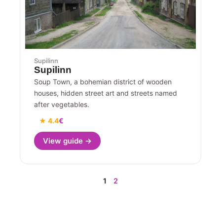
Supilinn
Supilinn
Soup Town, a bohemian district of wooden
houses, hidden street art and streets named
after vegetables.
★ 4.4
€
View guide →
1
2