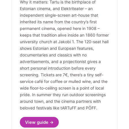
Why it matters: Tartu is the birthplace of
Estonian cinema, and Elektriteater – an
independent single-screen art-house that
inherited its name from the country’s first
permanent cinema, opened here in 1908 –
keeps that tradition alive inside an 1860 former
university church at Jakobi 1. The 120-seat hall
shows Estonian and European features,
documentaries and classics with no
advertisements, and a projectionist gives a
short personal introduction before every
screening. Tickets are 7€, there’s a tiny self-
service café for coffee or mulled wine, and the
wide floor-to-ceiling screen is a point of local
pride. In summer they run outdoor screenings
around town, and the cinema partners with
beloved festivals like tARTuFF and PÖFF.
View guide →