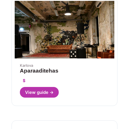
Karlova
Aparaaditehas
$
View guide →