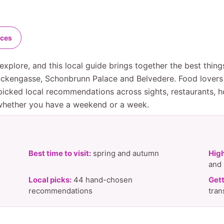
nces
explore, and this local guide brings together the best thin
ruckengasse, Schonbrunn Palace and Belvedere. Food lovers
icked local recommendations across sights, restaurants, ho
 whether you have a weekend or a week.
Best time to visit:
spring and autumn
High
and
Local picks:
44 hand-chosen
Gett
recommendations
tran