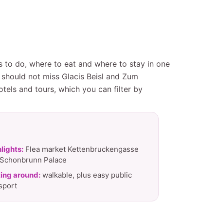
gs to do, where to eat and where to stay in one
 should not miss Glacis Beisl and Zum
tels and tours, which you can filter by
lights:
Flea market Kettenbruckengasse
 Schonbrunn Palace
ing around:
walkable, plus easy public
sport