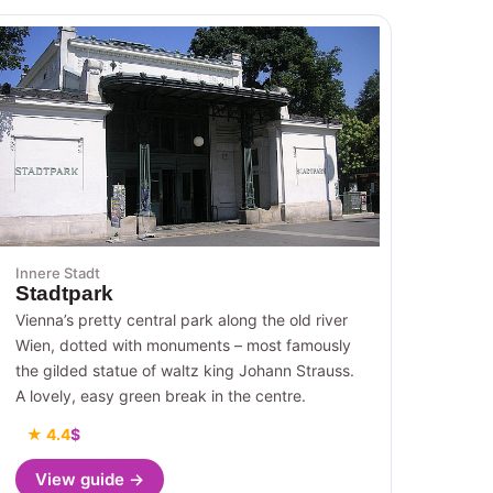
Innere Stadt
Stadtpark
Vienna’s pretty central park along the old river
Wien, dotted with monuments – most famously
the gilded statue of waltz king Johann Strauss.
A lovely, easy green break in the centre.
★ 4.4
$
View guide →