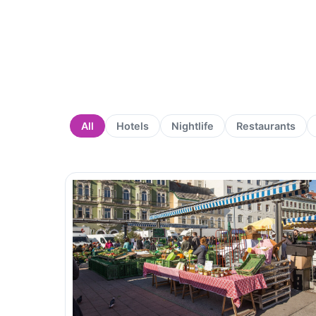
All
Hotels
Nightlife
Restaurants