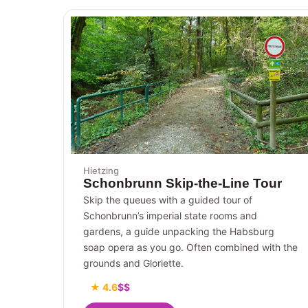
Hietzing
Schonbrunn Skip-the-Line Tour
Skip the queues with a guided tour of
Schonbrunn’s imperial state rooms and
gardens, a guide unpacking the Habsburg
soap opera as you go. Often combined with the
grounds and Gloriette.
★ 4.6
$$