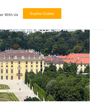
Explore Guides
er With Us