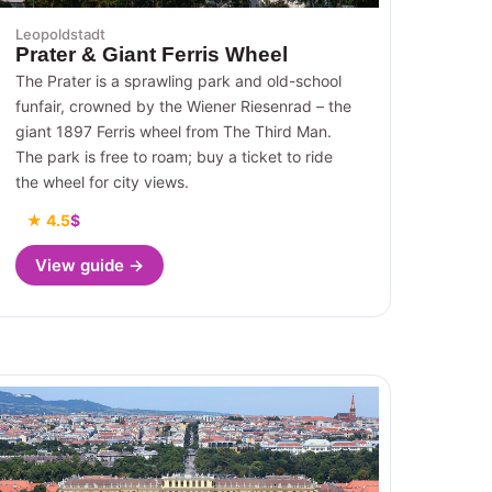
Leopoldstadt
Prater & Giant Ferris Wheel
The Prater is a sprawling park and old-school
funfair, crowned by the Wiener Riesenrad – the
giant 1897 Ferris wheel from The Third Man.
The park is free to roam; buy a ticket to ride
the wheel for city views.
★ 4.5
$
View guide →