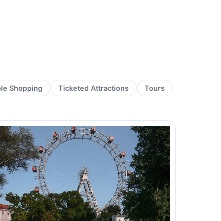
ble Shopping
Ticketed Attractions
Tours