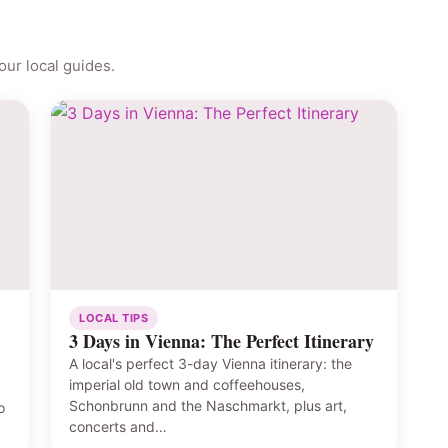
ur local guides.
LOCAL TIPS
3 Days in Vienna: The Perfect Itinerary
A local's perfect 3-day Vienna itinerary: the
imperial old town and coffeehouses,
Schonbrunn and the Naschmarkt, plus art,
o
concerts and…