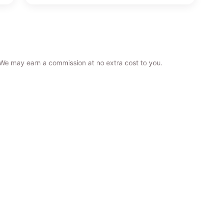
. We may earn a commission at no extra cost to you.