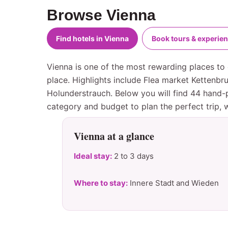
Browse Vienna
Find hotels in Vienna
Book tours & experie
Vienna is one of the most rewarding places to 
place. Highlights include Flea market Kettenb
Holunderstrauch. Below you will find 44 hand-p
category and budget to plan the perfect trip,
Vienna at a glance
Ideal stay:
2 to 3 days
Where to stay:
Innere Stadt and Wieden