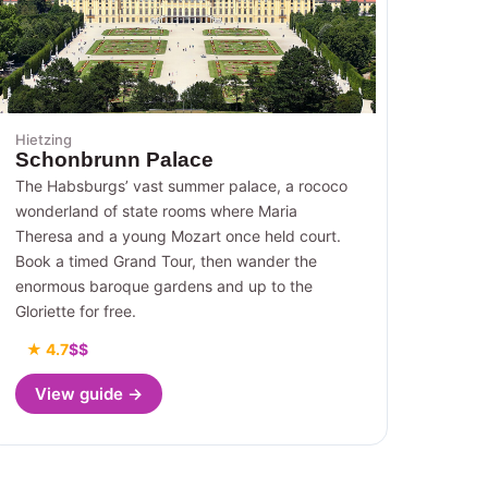
Hietzing
Schonbrunn Palace
The Habsburgs’ vast summer palace, a rococo
wonderland of state rooms where Maria
Theresa and a young Mozart once held court.
Book a timed Grand Tour, then wander the
enormous baroque gardens and up to the
Gloriette for free.
★ 4.7
$$
View guide →