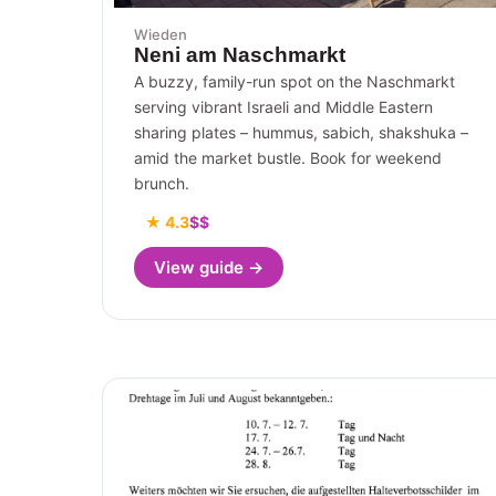
Wieden
Neni am Naschmarkt
A buzzy, family-run spot on the Naschmarkt
serving vibrant Israeli and Middle Eastern
sharing plates – hummus, sabich, shakshuka –
amid the market bustle. Book for weekend
brunch.
★ 4.3
$$
View guide →