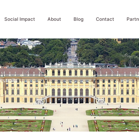
Social Impact
About
Blog
Contact
Partn
 strolls