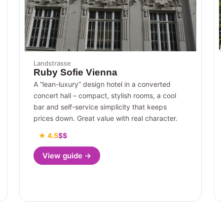
Landstrasse
Ruby Sofie Vienna
A “lean-luxury” design hotel in a converted
concert hall – compact, stylish rooms, a cool
bar and self-service simplicity that keeps
prices down. Great value with real character.
★ 4.5
$$
View guide →