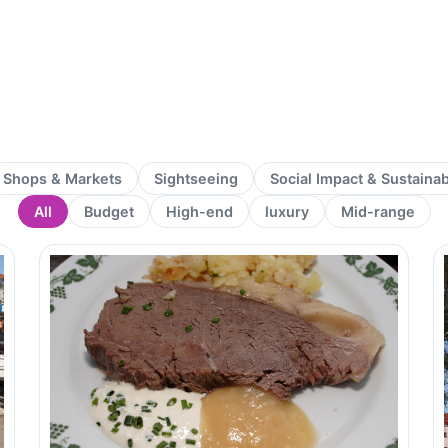
Shops & Markets
Sightseeing
Social Impact & Sustaina
All
Budget
High-end
luxury
Mid-range
Page
Page
Page
Page