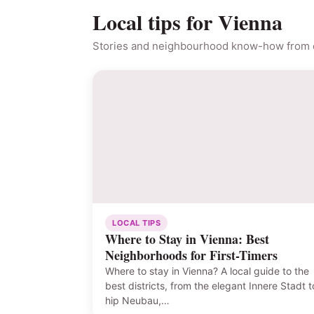
Local tips for Vienna
Stories and neighbourhood know-how from o
LOCAL TIPS
Where to Stay in Vienna: Best
Neighborhoods for First-Timers
Where to stay in Vienna? A local guide to the
best districts, from the elegant Innere Stadt t
hip Neubau,…