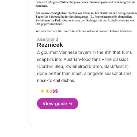
Alsergrund
Reznicek
A gourmet Viennese tavern in the 9th that turns
sceptics into Austrian-food fans – the classics
(Cordon Bleu, Zwiebelrostbraten, Backfleisch)
done better than most, alongside seasonal and
nose-to-tail dishes.
★ 4.6
$$
View guide →