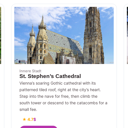
Innere Stadt
St. Stephen’s Cathedral
Vienna’s soaring Gothic cathedral with its
patterned tiled roof, right at the city’s heart.
Step into the nave for free, then climb the
south tower or descend to the catacombs for a
small fee.
★ 4.7
$