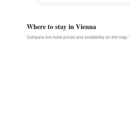
Where to stay in Vienna
Compare live hotel prices and availability on the map