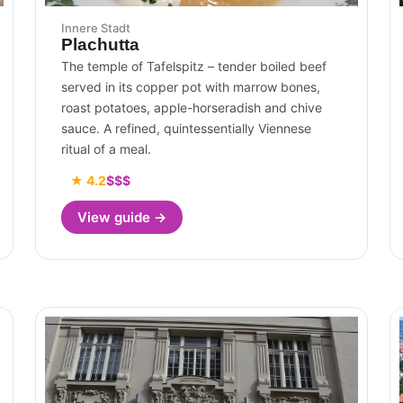
Innere Stadt
Plachutta
The temple of Tafelspitz – tender boiled beef
served in its copper pot with marrow bones,
roast potatoes, apple-horseradish and chive
sauce. A refined, quintessentially Viennese
ritual of a meal.
★ 4.2
$$$
View guide →