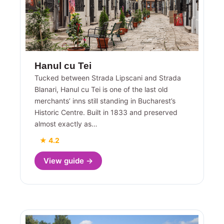
Hanul cu Tei
Tucked between Strada Lipscani and Strada
Blanari, Hanul cu Tei is one of the last old
merchants’ inns still standing in Bucharest’s
Historic Centre. Built in 1833 and preserved
almost exactly as…
★ 4.2
View guide →