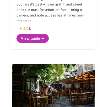
Bucharest’s best-known graffiti and street
artists. A must for urban-art fans – bring a
camera, and note access has at times been
restricted.
★ 4.0
$
View guide →