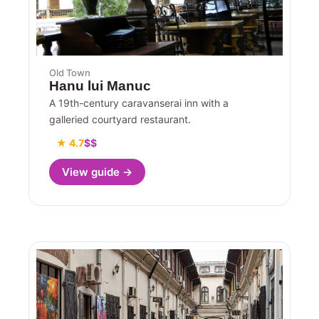
Old Town
Hanu lui Manuc
A 19th-century caravanserai inn with a
galleried courtyard restaurant.
★ 4.7
$$
View guide →