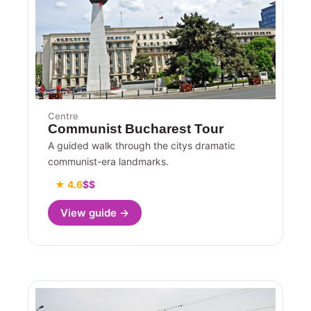
Centre
Communist Bucharest Tour
A guided walk through the citys dramatic
communist-era landmarks.
★ 4.6
$$
View guide →