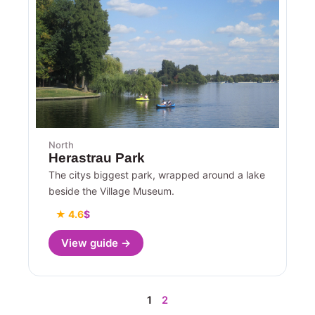
North
Herastrau Park
The citys biggest park, wrapped around a lake
beside the Village Museum.
★ 4.6
$
View guide →
1
2