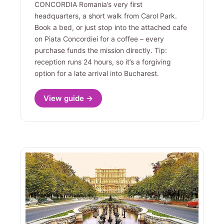
CONCORDIA Romania’s very first
headquarters, a short walk from Carol Park.
Book a bed, or just stop into the attached cafe
on Piata Concordiei for a coffee – every
purchase funds the mission directly. Tip:
reception runs 24 hours, so it’s a forgiving
option for a late arrival into Bucharest.
View guide →