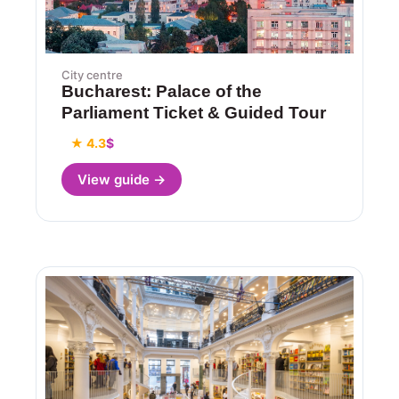
City centre
Bucharest: Palace of the
Parliament Ticket & Guided Tour
★ 4.3
$
View guide →