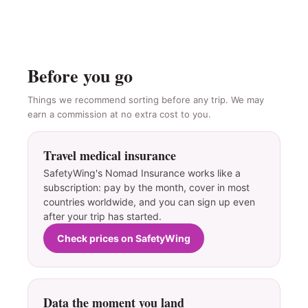
Before you go
Things we recommend sorting before any trip. We may
earn a commission at no extra cost to you.
Travel medical insurance
SafetyWing's Nomad Insurance works like a
subscription: pay by the month, cover in most
countries worldwide, and you can sign up even
after your trip has started.
Check prices on SafetyWing
Data the moment you land