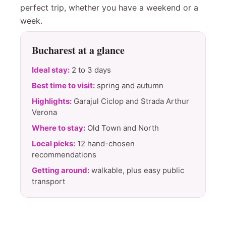
perfect trip, whether you have a weekend or a
week.
Bucharest at a glance
Ideal stay:
2 to 3 days
Best time to visit:
spring and autumn
Highlights:
Garajul Ciclop and Strada Arthur
Verona
Where to stay:
Old Town and North
Local picks:
12 hand-chosen
recommendations
Getting around:
walkable, plus easy public
transport