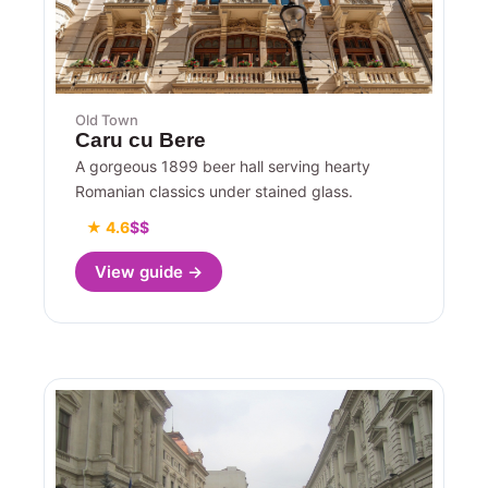
Old Town
Caru cu Bere
A gorgeous 1899 beer hall serving hearty
Romanian classics under stained glass.
★ 4.6
$$
View guide →