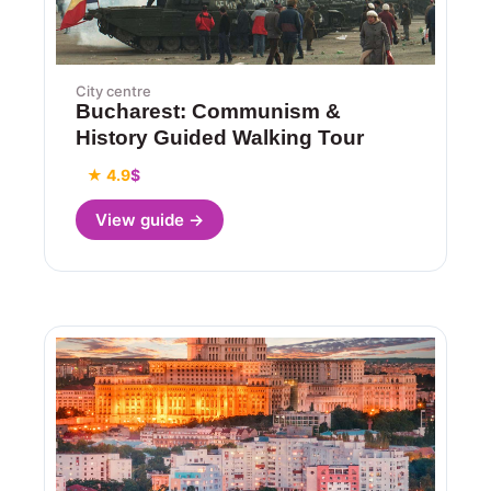
City centre
Bucharest: Communism &
History Guided Walking Tour
★ 4.9
$
View guide →