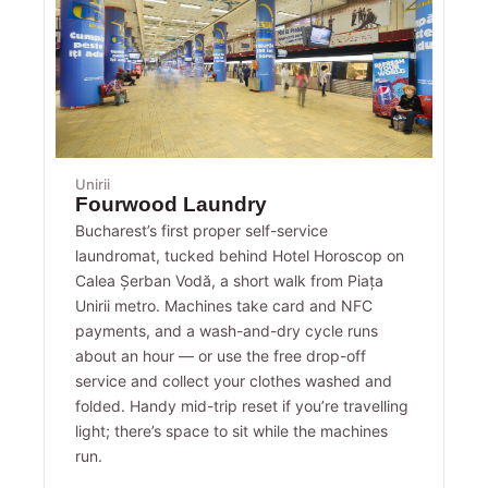
Unirii
Fourwood Laundry
Bucharest’s first proper self-service
laundromat, tucked behind Hotel Horoscop on
Calea Șerban Vodă, a short walk from Piața
Unirii metro. Machines take card and NFC
payments, and a wash-and-dry cycle runs
about an hour — or use the free drop-off
service and collect your clothes washed and
folded. Handy mid-trip reset if you’re travelling
light; there’s space to sit while the machines
run.