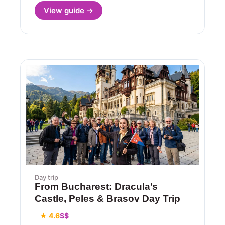
View guide →
Day trip
From Bucharest: Dracula’s
Castle, Peles & Brasov Day Trip
★ 4.6
$$