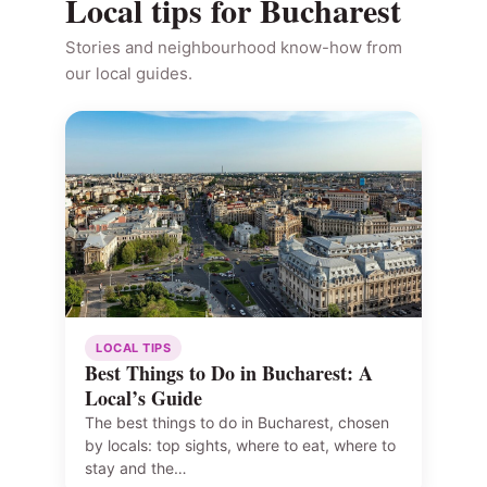
Local tips for Bucharest
Stories and neighbourhood know-how from
our local guides.
LOCAL TIPS
Best Things to Do in Bucharest: A
Local’s Guide
The best things to do in Bucharest, chosen
by locals: top sights, where to eat, where to
stay and the…