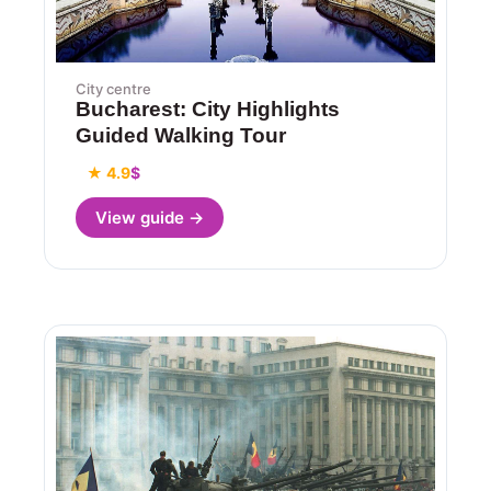
City centre
Bucharest: City Highlights
Guided Walking Tour
★ 4.9
$
View guide →