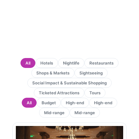
All
Hotels
Nightlife
Restaurants
Shops & Markets
Sightseeing
Social Impact & Sustainable Shopping
Ticketed Attractions
Tours
All
Budget
High-end
High-end
Mid-range
Mid-range
Page
Page