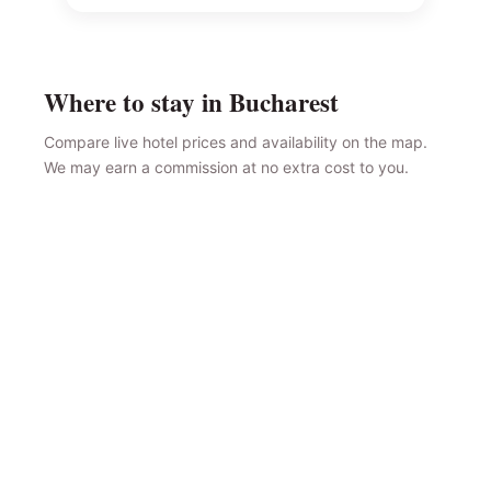
Where to stay in Bucharest
Compare live hotel prices and availability on the map.
We may earn a commission at no extra cost to you.