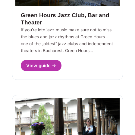
Green Hours Jazz Club, Bar and
Theater
If you’re into jazz music make sure not to miss
the blues and jazz rhythms at Green Hours –
one of the „oldest” jazz clubs and independent
theaters in Bucharest. Green Hours…
View guide →