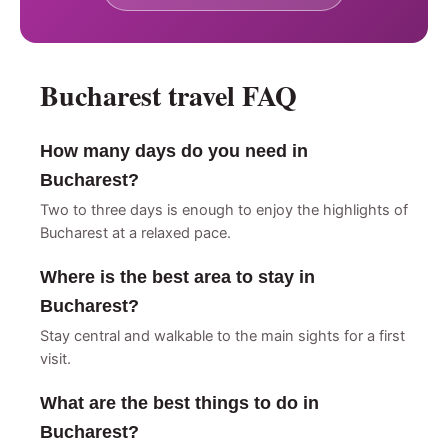
Bucharest travel FAQ
How many days do you need in
Bucharest?
Two to three days is enough to enjoy the highlights of
Bucharest at a relaxed pace.
Where is the best area to stay in
Bucharest?
Stay central and walkable to the main sights for a first
visit.
What are the best things to do in
Bucharest?