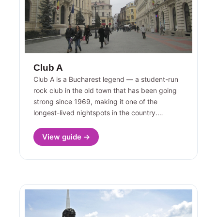
Club A
Club A is a Bucharest legend — a student-run
rock club in the old town that has been going
strong since 1969, making it one of the
longest-lived nightspots in the country.…
View guide →