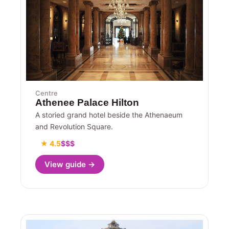
Centre
Athenee Palace Hilton
A storied grand hotel beside the Athenaeum
and Revolution Square.
★ 4.5
$$$
View guide →