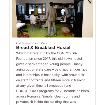
Old Town / Carol Park
Bread & Breakfast Hostel
Why it matters: run by the CONCORDIA
Foundation since 2017, this old-town hostel
gives disadvantaged young people – many
aging out of state care – paid apprenticeships
and internships in hospitality, with around six
on staff contracts and fifteen more in training
at any given time; all proceeds fund
CONCORDIA’s programs for vulnerable children
across Romania. Simple, clean dorms and
privates sit inside the building that was