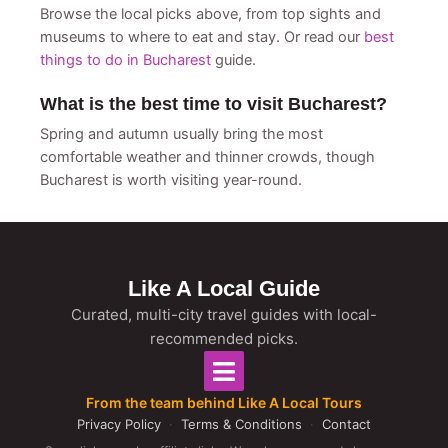
Browse the local picks above, from top sights and
museums to where to eat and stay. Or read our
best
things to do in Bucharest
guide.
What is the best time to visit Bucharest?
Spring and autumn usually bring the most
comfortable weather and thinner crowds, though
Bucharest is worth visiting year-round.
Like A Local Guide
Curated, multi-city travel guides with local-
recommended picks.
From the team behind Like A Local Tours
Privacy Policy
·
Terms & Conditions
·
Contact