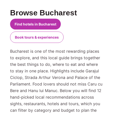
Browse Bucharest
Find hotels in Bucharest
Book tours & experiences
Bucharest is one of the most rewarding places
to explore, and this local guide brings together
the best things to do, where to eat and where
to stay in one place. Highlights include Garajul
Ciclop, Strada Arthur Verona and Palace of the
Parliament. Food lovers should not miss Caru cu
Bere and Hanu lui Manuc. Below you will find 12
hand-picked local recommendations across
sights, restaurants, hotels and tours, which you
can filter by category and budget to plan the