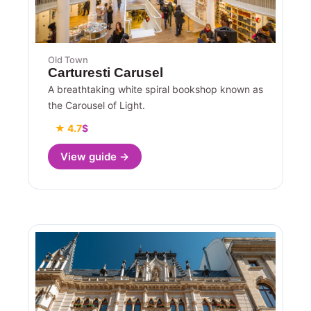
Old Town
Carturesti Carusel
A breathtaking white spiral bookshop known as
the Carousel of Light.
★ 4.7
$
View guide →