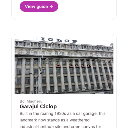
View guide →
Bd. Magheru
Garajul Ciclop
Built in the roaring 1920s as a car garage, this
landmark now stands as a weathered
industrial-heritage site and open canvas for