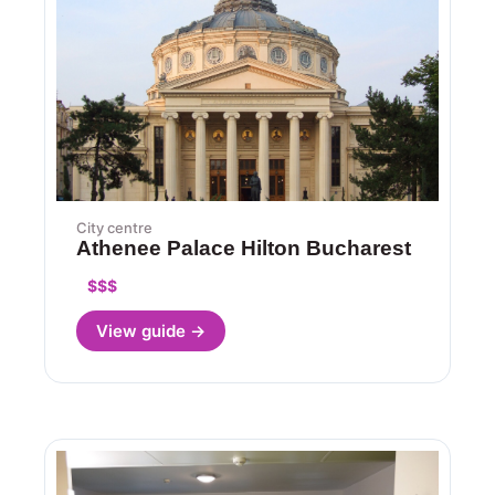
City centre
Athenee Palace Hilton Bucharest
$$$
View guide →