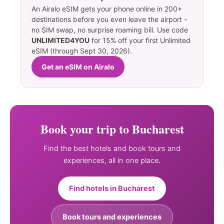
An Airalo eSIM gets your phone online in 200+
destinations before you even leave the airport -
no SIM swap, no surprise roaming bill. Use code
UNLIMITED4YOU
for 15% off your first Unlimited
eSIM (through Sept 30, 2026).
Get an eSIM on Airalo
Book your trip to Bucharest
Find the best hotels and book tours and
experiences, all in one place.
Find hotels in Bucharest
Book tours and experiences