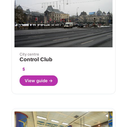
City centre
Control Club
$
View guide →