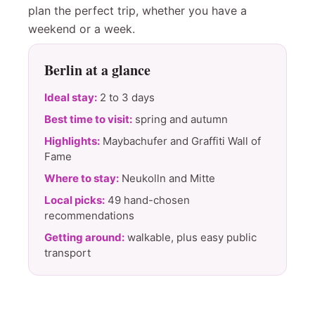
plan the perfect trip, whether you have a
weekend or a week.
Berlin at a glance
Ideal stay:
2 to 3 days
Best time to visit:
spring and autumn
Highlights:
Maybachufer and Graffiti Wall of
Fame
Where to stay:
Neukolln and Mitte
Local picks:
49 hand-chosen
recommendations
Getting around:
walkable, plus easy public
transport