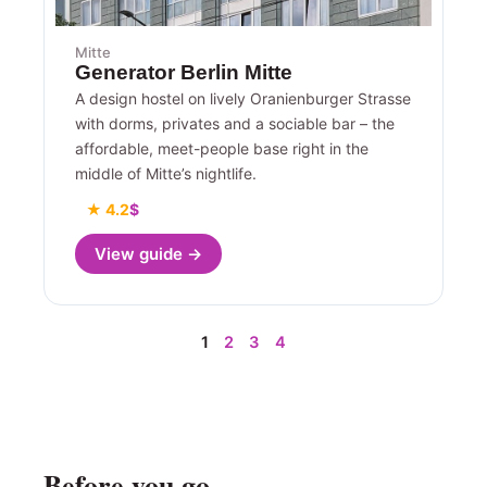
Mitte
Generator Berlin Mitte
A design hostel on lively Oranienburger Strasse
with dorms, privates and a sociable bar – the
affordable, meet-people base right in the
middle of Mitte’s nightlife.
★ 4.2
$
View guide →
1
2
3
4
Before you go