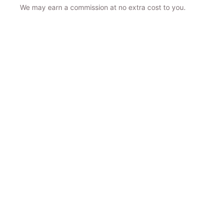
We may earn a commission at no extra cost to you.