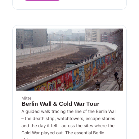
Mitte
Berlin Wall & Cold War Tour
A guided walk tracing the line of the Berlin Wall
– the death strip, watchtowers, escape stories
and the day it fell – across the sites where the
Cold War played out. The essential Berlin