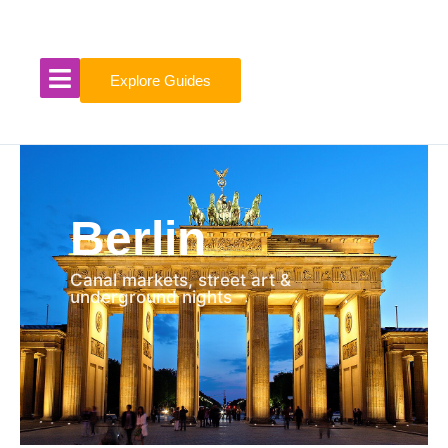
Skip
to
content
Explore Guides
Berlin
Canal markets, street art &
underground nights