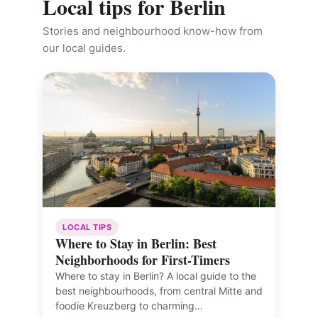
Local tips for Berlin
Stories and neighbourhood know-how from
our local guides.
LOCAL TIPS
Where to Stay in Berlin: Best
Neighborhoods for First-Timers
Where to stay in Berlin? A local guide to the
best neighbourhoods, from central Mitte and
foodie Kreuzberg to charming…