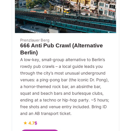
Prenzlauer Berg
666 Anti Pub Crawl (Alternative
Berlin)
A low-key, small-group alternative to Berlin’s
rowdy pub crawls – a local guide leads you
through the city’s most unusual underground
venues: a ping-pong bar (the iconic Dr. Pong),
a horror-themed rock bar, an absinthe bar,
squat and beach bars and burlesque clubs,
ending at a techno or hip-hop party. ~5 hours;
free shots and venue entry included. Bring ID
and an AB transport ticket.
★ 4.7
$