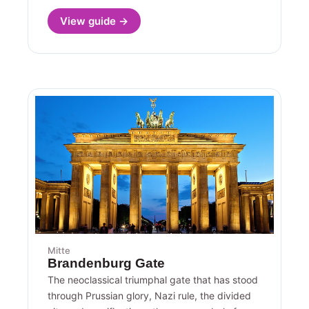
View guide →
Mitte
Brandenburg Gate
The neoclassical triumphal gate that has stood
through Prussian glory, Nazi rule, the divided