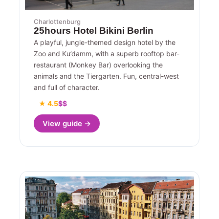
Charlottenburg
25hours Hotel Bikini Berlin
A playful, jungle-themed design hotel by the
Zoo and Ku’damm, with a superb rooftop bar-
restaurant (Monkey Bar) overlooking the
animals and the Tiergarten. Fun, central-west
and full of character.
★ 4.5
$$
View guide →