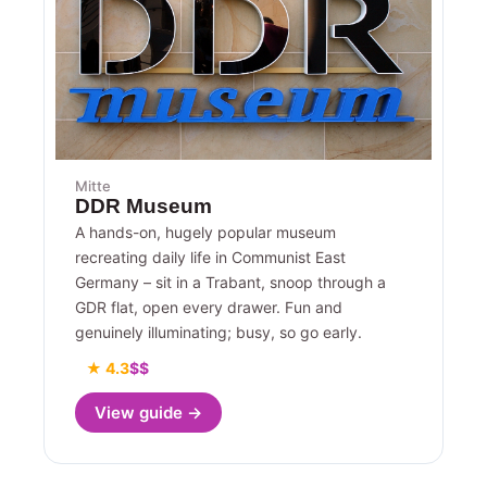
Mitte
DDR Museum
A hands-on, hugely popular museum
recreating daily life in Communist East
Germany – sit in a Trabant, snoop through a
GDR flat, open every drawer. Fun and
genuinely illuminating; busy, so go early.
★ 4.3
$$
View guide →