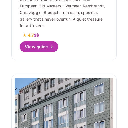
European Old Masters – Vermeer, Rembrandt,
Caravaggio, Bruegel – in a calm, spacious
gallery that’s never overrun. A quiet treasure
for art lovers.
★ 4.7
$$
View guide →