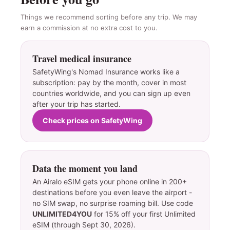
Things we recommend sorting before any trip. We may
earn a commission at no extra cost to you.
Travel medical insurance
SafetyWing's Nomad Insurance works like a
subscription: pay by the month, cover in most
countries worldwide, and you can sign up even
after your trip has started.
Check prices on SafetyWing
Data the moment you land
An Airalo eSIM gets your phone online in 200+
destinations before you even leave the airport -
no SIM swap, no surprise roaming bill. Use code
UNLIMITED4YOU
for 15% off your first Unlimited
eSIM (through Sept 30, 2026).