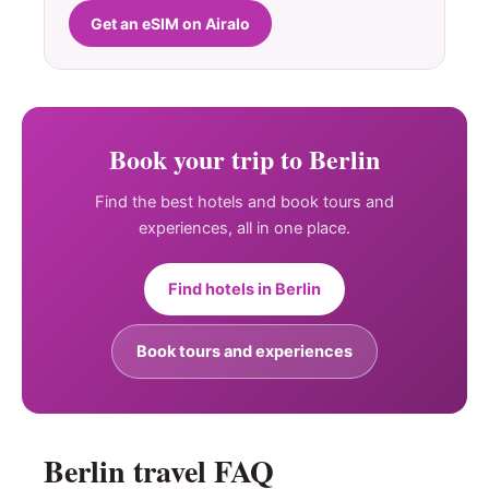
Get an eSIM on Airalo
Book your trip to Berlin
Find the best hotels and book tours and
experiences, all in one place.
Find hotels in Berlin
Book tours and experiences
Berlin travel FAQ