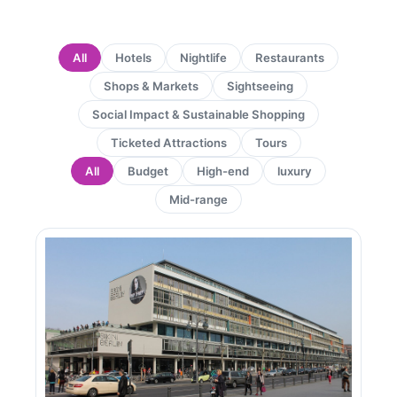
All
Hotels
Nightlife
Restaurants
Shops & Markets
Sightseeing
Social Impact & Sustainable Shopping
Ticketed Attractions
Tours
All
Budget
High-end
luxury
Mid-range
Page
Page
Page
Page