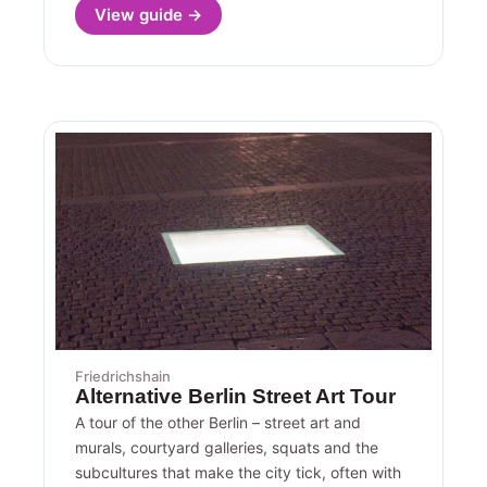
View guide →
Friedrichshain
Alternative Berlin Street Art Tour
A tour of the other Berlin – street art and
murals, courtyard galleries, squats and the
subcultures that make the city tick, often with