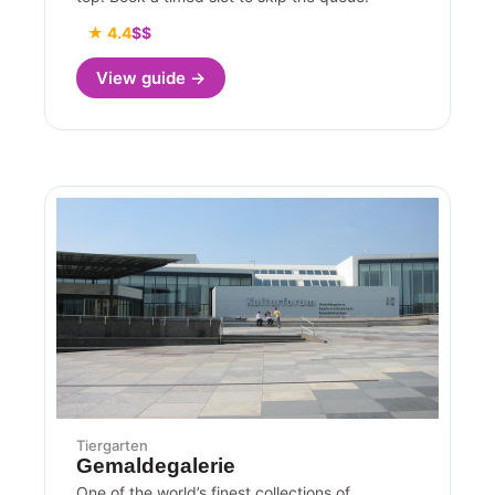
★ 4.4
$$
View guide →
Tiergarten
Gemaldegalerie
One of the world’s finest collections of