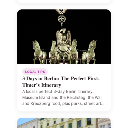
LOCAL TIPS
3 Days in Berlin: The Perfect First-
Timer’s Itinerary
A local's perfect 3-day Berlin itinerary:
Museum Island and the Reichstag, the Wall
and Kreuzberg food, plus parks, street art…