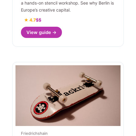
a hands-on stencil workshop. See why Berlin is
Europe’s creative capital.
★ 4.7
$$
View guide →
Friedrichshain