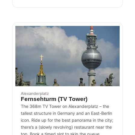
Alexanderplatz
Fernsehturm (TV Tower)
The 368m TV Tower on Alexanderplatz – the
tallest structure in Germany and an East-Berlin
icon. Ride up for the best panorama in the city;
there’s a (slowly revolving) restaurant near the
top. Book a timed slot to skip the queue.