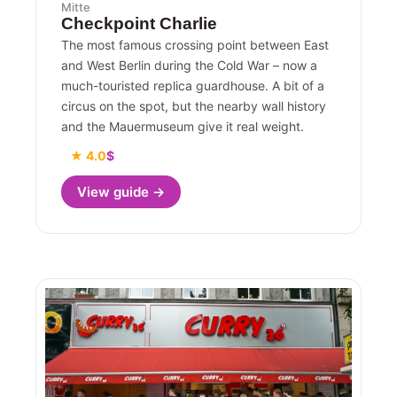
Mitte
Checkpoint Charlie
The most famous crossing point between East
and West Berlin during the Cold War – now a
much-touristed replica guardhouse. A bit of a
circus on the spot, but the nearby wall history
and the Mauermuseum give it real weight.
★ 4.0
$
View guide →