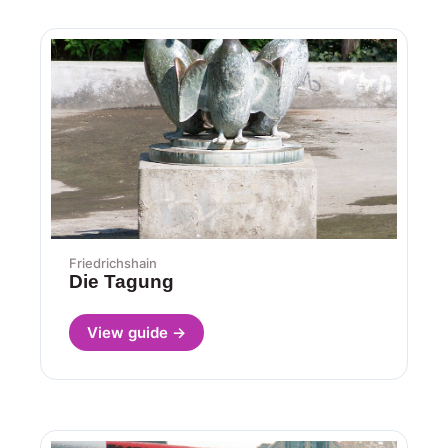
Friedrichshain
Die Tagung
View guide →