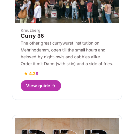
Kreuzberg
Curry 36
The other great currywurst institution on
Mehringdamm, open till the small hours and
beloved by night-owls and cabbies alike.
Order it mit Darm (with skin) and a side of fries.
★ 4.2
$
View guide →