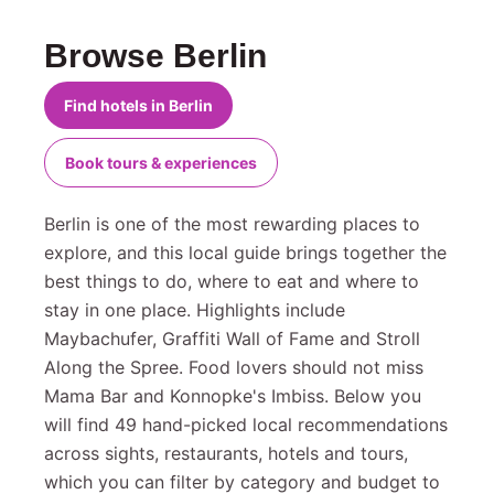
Browse Berlin
Find hotels in Berlin
Book tours & experiences
Berlin is one of the most rewarding places to
explore, and this local guide brings together the
best things to do, where to eat and where to
stay in one place. Highlights include
Maybachufer, Graffiti Wall of Fame and Stroll
Along the Spree. Food lovers should not miss
Mama Bar and Konnopke's Imbiss. Below you
will find 49 hand-picked local recommendations
across sights, restaurants, hotels and tours,
which you can filter by category and budget to