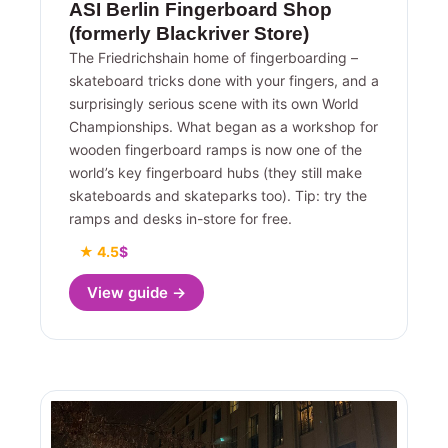
ASI Berlin Fingerboard Shop
(formerly Blackriver Store)
The Friedrichshain home of fingerboarding –
skateboard tricks done with your fingers, and a
surprisingly serious scene with its own World
Championships. What began as a workshop for
wooden fingerboard ramps is now one of the
world’s key fingerboard hubs (they still make
skateboards and skateparks too). Tip: try the
ramps and desks in-store for free.
★ 4.5
$
View guide →