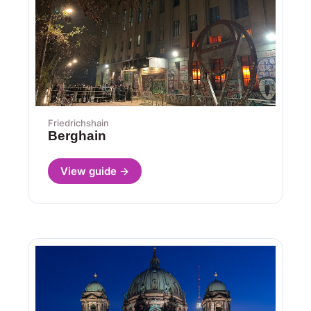
Friedrichshain
Berghain
View guide →