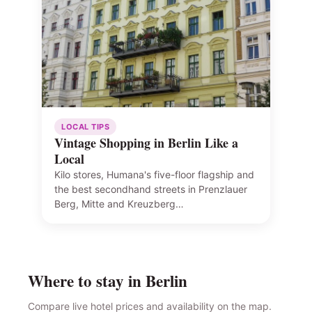
LOCAL TIPS
Vintage Shopping in Berlin Like a
Local
Kilo stores, Humana's five-floor flagship and
the best secondhand streets in Prenzlauer
Berg, Mitte and Kreuzberg…
Where to stay in Berlin
Compare live hotel prices and availability on the map.