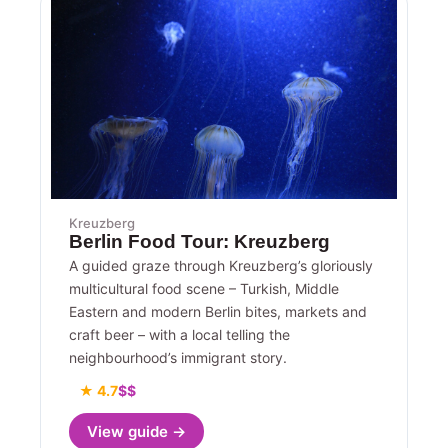
Kreuzberg
Berlin Food Tour: Kreuzberg
A guided graze through Kreuzberg’s gloriously
multicultural food scene – Turkish, Middle
Eastern and modern Berlin bites, markets and
craft beer – with a local telling the
neighbourhood’s immigrant story.
★ 4.7
$$
View guide →