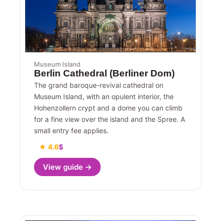
Museum Island
Berlin Cathedral (Berliner Dom)
The grand baroque-revival cathedral on
Museum Island, with an opulent interior, the
Hohenzollern crypt and a dome you can climb
for a fine view over the island and the Spree. A
small entry fee applies.
★ 4.6
$
View guide →