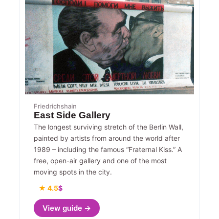
Friedrichshain
East Side Gallery
The longest surviving stretch of the Berlin Wall,
painted by artists from around the world after
1989 – including the famous “Fraternal Kiss.” A
free, open-air gallery and one of the most
moving spots in the city.
★ 4.5
$
View guide →