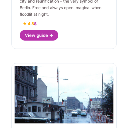
city and reunification – the very symbol of
Berlin. Free and always open; magical when
floodlit at night.
★ 4.8
$
View guide →