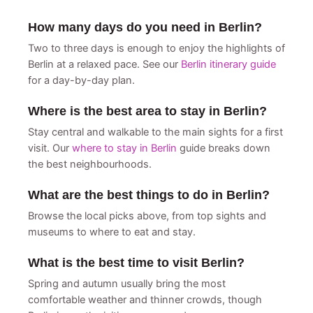
How many days do you need in Berlin?
Two to three days is enough to enjoy the highlights of
Berlin at a relaxed pace. See our
Berlin itinerary guide
for a day-by-day plan.
Where is the best area to stay in Berlin?
Stay central and walkable to the main sights for a first
visit. Our
where to stay in Berlin
guide breaks down
the best neighbourhoods.
What are the best things to do in Berlin?
Browse the local picks above, from top sights and
museums to where to eat and stay.
What is the best time to visit Berlin?
Spring and autumn usually bring the most
comfortable weather and thinner crowds, though