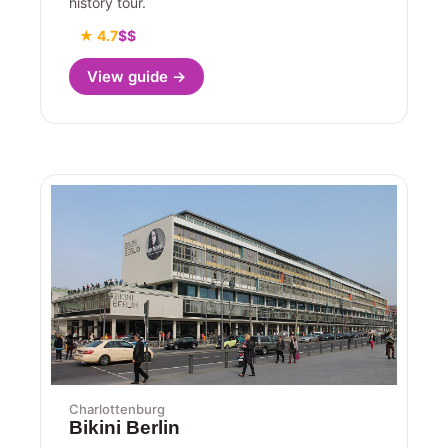
history tour.
★ 4.7
$$
View guide →
Charlottenburg
Bikini Berlin