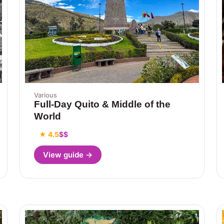
Various
Full-Day Quito & Middle of the
World
★ 4.5
$$
View guide →