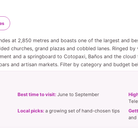
es
 Andes at 2,850 metres and boasts one of the largest and be
ded churches, grand plazas and cobbled lanes. Ringed by vo
ment and a springboard to Cotopaxi, Baños and the cloud f
 bars and artisan markets. Filter by category and budget bel
Best time to visit:
June to September
High
Tele
Local picks:
a growing set of hand-chosen tips
Gett
and 