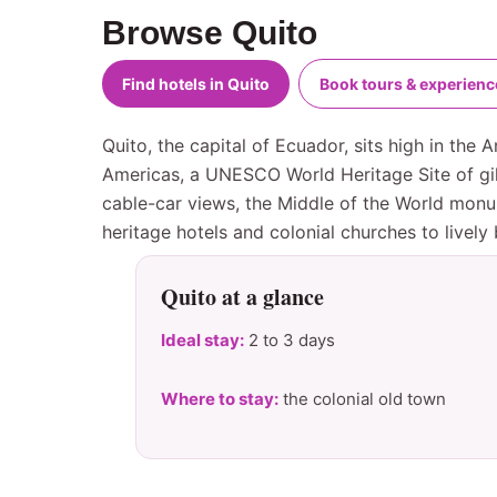
Browse Quito
Find hotels in Quito
Book tours & experienc
Quito, the capital of Ecuador, sits high in the
Americas, a UNESCO World Heritage Site of gil
cable-car views, the Middle of the World monu
heritage hotels and colonial churches to lively
Quito at a glance
Ideal stay:
2 to 3 days
Where to stay:
the colonial old town