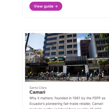
View guide →
Santa Clara
Camari
Why it matters: founded in 1981 by the FEPP as
Ecuador’s pioneering fair-trade retailer, Camari