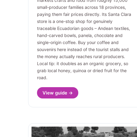
markets crafts and food from roughly 15,000
small-producer families across 18 provinces,
paying them fair prices directly. Its Santa Clara
store is a one-stop shop for genuinely
traceable Ecuadorian goods – Andean textiles,
hand-carved bowls, panela, chocolate and
single-origin coffee. Buy your coffee and
souvenirs here instead of the tourist stalls and
the money actually reaches rural producers.
Local tip: it doubles as an organic grocery, so
grab local honey, quinoa or dried fruit for the
road.
View guide →