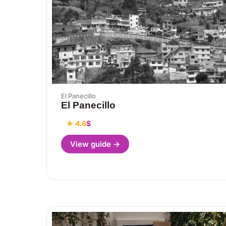
El Panecillo
El Panecillo
★ 4.6
$
View guide →