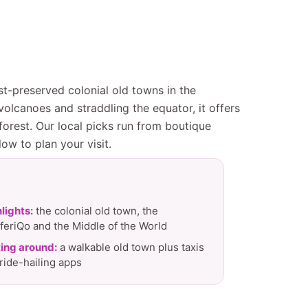
st-preserved colonial old towns in the
lcanoes and straddling the equator, it offers
orest. Our local picks run from boutique
ow to plan your visit.
lights:
the colonial old town, the
feriQo and the Middle of the World
ing around:
a walkable old town plus taxis
ride-hailing apps