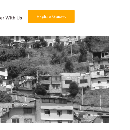
Explore Guides
er With Us