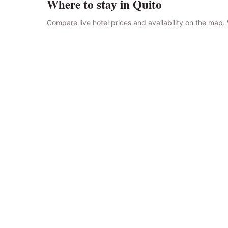
Where to stay in Quito
Compare live hotel prices and availability on the map