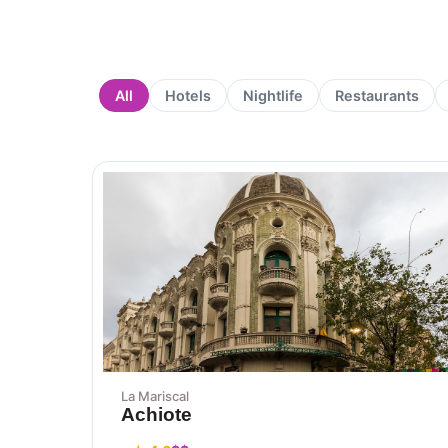
All
Hotels
Nightlife
Restaurants
La Mariscal
Achiote