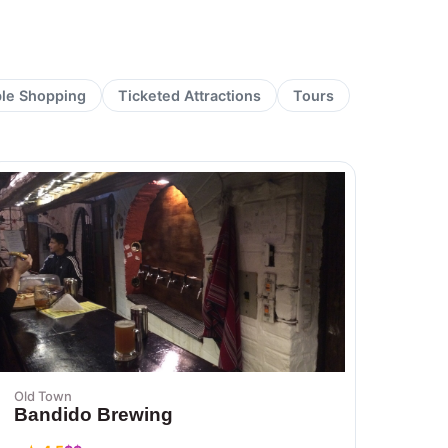
ble Shopping
Ticketed Attractions
Tours
Old Town
Bandido Brewing