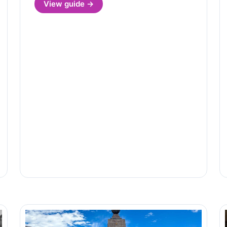
View guide →