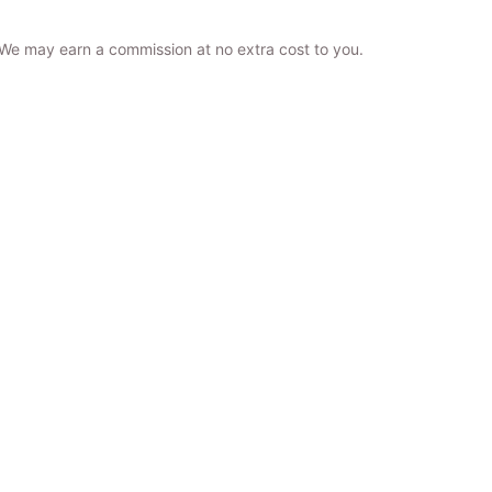
. We may earn a commission at no extra cost to you.