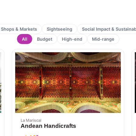
Shops & Markets
Sightseeing
Social Impact & Sustaina
All
Budget
High-end
Mid-range
Page
Page
La Mariscal
Andean Handicrafts