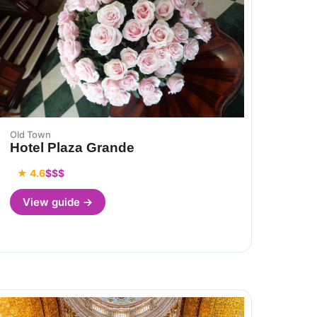
Old Town
Hotel Plaza Grande
★ 4.6
$$$
View guide →