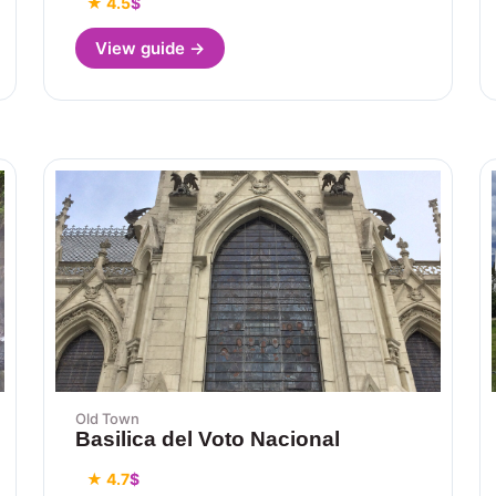
★ 4.5
$
View guide →
Old Town
Basilica del Voto Nacional
★ 4.7
$