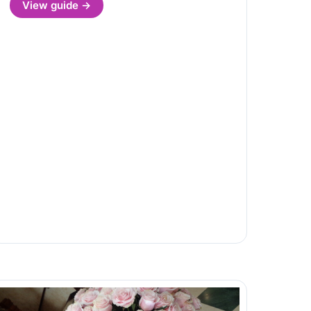
View guide →