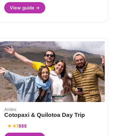
View guide →
Andes
Cotopaxi & Quilotoa Day Trip
★ 4.1
$$$