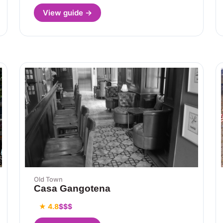
View guide →
Old Town
Casa Gangotena
★ 4.8
$$$