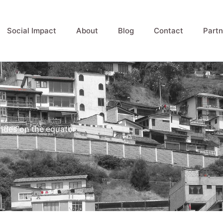
Social Impact
About
Blog
Contact
Partn
 Andes on the equator