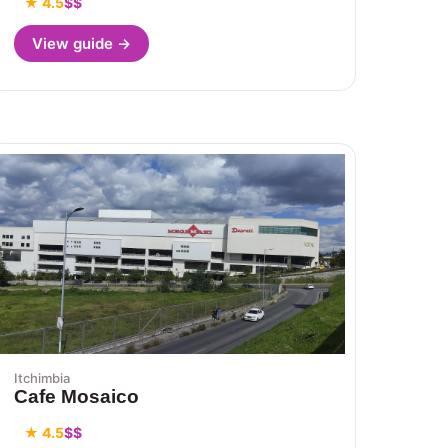
★ 4.5
$$
View guide →
Itchimbia
Cafe Mosaico
★ 4.5
$$