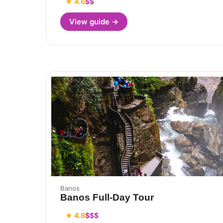
★ 4.6
$$
View guide →
Banos
Banos Full-Day Tour
★ 4.8
$$$